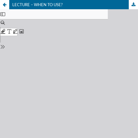
LECTURE – WHEN TO USE?