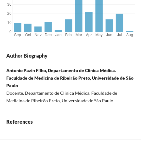
Author Biography
Antonio Pazin Filho, Departamento de Clinica Médica.
Faculdade de Medicina de Ribeirão Preto, Universidade de São
Paulo
Docente. Departamento de Clinica Médica. Faculdade de
Medicina de Ribeirão Preto, Universidade de São Paulo
References