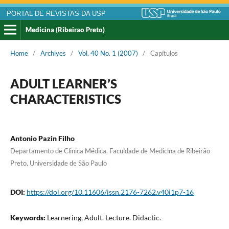
PORTAL DE REVISTAS DA USP
Medicina (Ribeirao Preto)
Home
/
Archives
/
Vol. 40 No. 1 (2007)
/
Capítulos
ADULT LEARNER’S
CHARACTERISTICS
Antonio Pazin Filho
Departamento de Clinica Médica. Faculdade de Medicina de Ribeirão
Preto, Universidade de São Paulo
DOI:
https://doi.org/10.11606/issn.2176-7262.v40i1p7-16
Keywords:
Learnering, Adult. Lecture. Didactic.