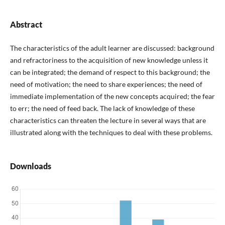
Abstract
The characteristics of the adult learner are discussed: background
and refractoriness to the acquisition of new knowledge unless it
can be integrated; the demand of respect to this background; the
need of motivation; the need to share experiences; the need of
immediate implementation of the new concepts acquired; the fear
to err; the need of feed back. The lack of knowledge of these
characteristics can threaten the lecture in several ways that are
illustrated along with the techniques to deal with these problems.
Downloads