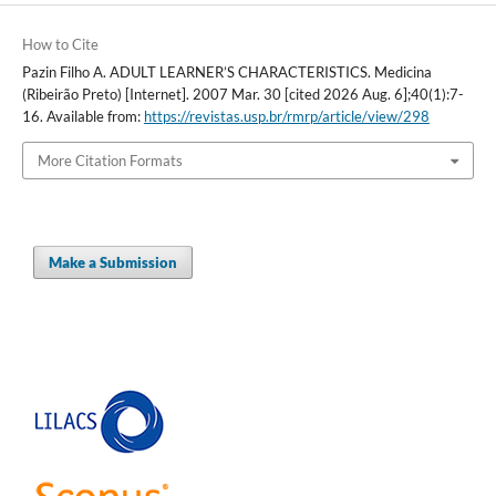
How to Cite
Pazin Filho A. ADULT LEARNER’S CHARACTERISTICS. Medicina
(Ribeirão Preto) [Internet]. 2007 Mar. 30 [cited 2026 Aug. 6];40(1):7-
16. Available from:
https://revistas.usp.br/rmrp/article/view/298
More Citation Formats
Make a Submission