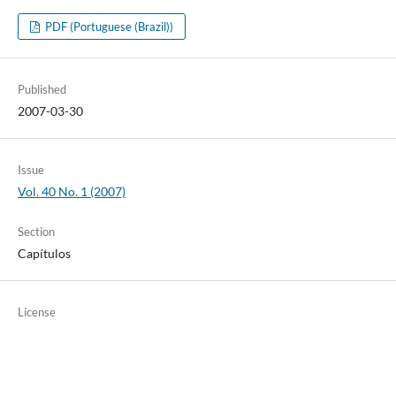
PDF (Portuguese (Brazil))
Published
2007-03-30
Issue
Vol. 40 No. 1 (2007)
Section
Capítulos
License