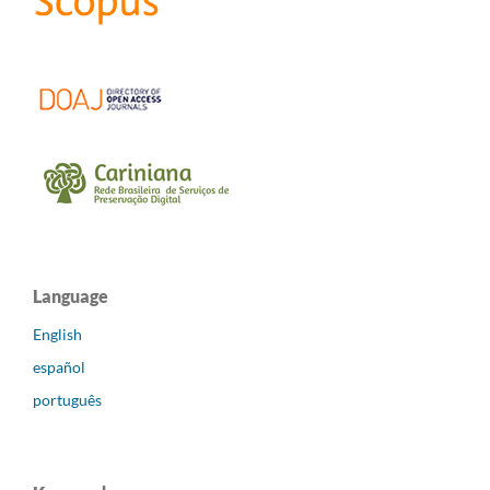
Language
English
español
português