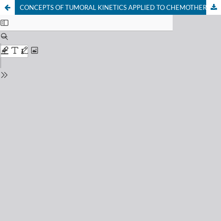
CONCEPTS OF TUMORAL KINETICS APPLIED TO CHEMOTHERAPY OF BREAST CANCER