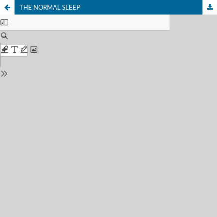
THE NORMAL SLEEP