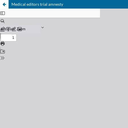
Medical editors trial amnesty