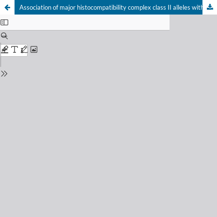
Association of major histocompatibility complex class II alleles with graves disease in Brazilian patients