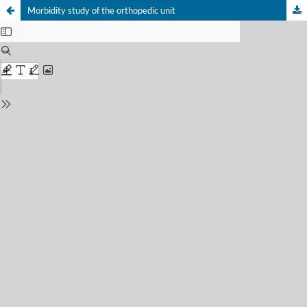
Morbidity study of the orthopedic unit