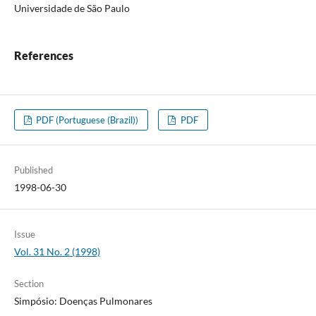
Universidade de São Paulo
References
PDF (Portuguese (Brazil))
PDF
Published
1998-06-30
Issue
Vol. 31 No. 2 (1998)
Section
Simpósio: Doenças Pulmonares