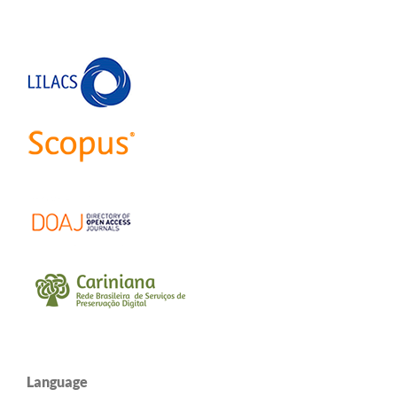
Language