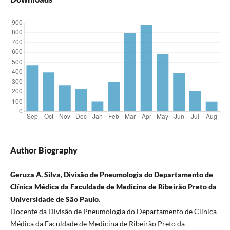
Author Biography
Geruza A. Silva, Divisão de Pneumologia do Departamento de
Clínica Médica da Faculdade de Medicina de Ribeirão Preto da
Universidade de São Paulo.
Docente da Divisão de Pneumologia do Departamento de Clínica
Médica da Faculdade de Medicina de Ribeirão Preto da