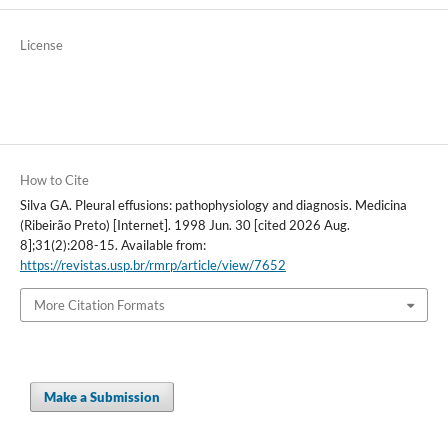
License
How to Cite
Silva GA. Pleural effusions: pathophysiology and diagnosis. Medicina
(Ribeirão Preto) [Internet]. 1998 Jun. 30 [cited 2026 Aug.
8];31(2):208-15. Available from:
https://revistas.usp.br/rmrp/article/view/7652
More Citation Formats
Make a Submission