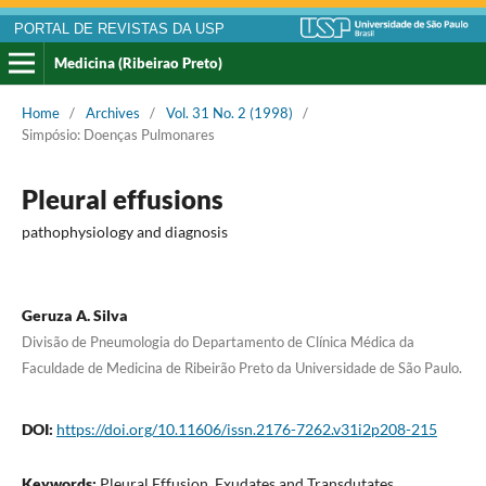
PORTAL DE REVISTAS DA USP
Medicina (Ribeirao Preto)
Home
/
Archives
/
Vol. 31 No. 2 (1998)
/
Simpósio: Doenças Pulmonares
Pleural effusions
pathophysiology and diagnosis
Geruza A. Silva
Divisão de Pneumologia do Departamento de Clínica Médica da
Faculdade de Medicina de Ribeirão Preto da Universidade de São Paulo.
DOI:
https://doi.org/10.11606/issn.2176-7262.v31i2p208-215
Keywords:
Pleural Effusion. Exudates and Transdutates