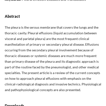
Abstract
The pleura is the serous membrane that covers the lungs and the
thoracic cavity. Pleural effusions (liquid accumulation between
visceral and parietal pleura) are the most frequent clinical
manifestation of primary or secondary pleural disease. Effusions
occuring from the secondary pleural involvement because of
thoracic diseases or systemic diseases are much more frequent
than primary disease of the pleura and its diagnostic approach is
part of the routine faced by the pneumologist, and other medical
specialties. The present article is a review of the current concepts
on how to approach pleural effusions with emphasis on the
clinical-radiological diagnosis and invasive technics. Physiological
and pathophysiological concepts are also presented.
Downloads