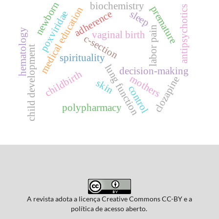
newborn
biochemistry
premature
antipsychotics
medical education
adherence
sleep
poxviridae
labor pain
hematology
vaginal birth
c-section
child development
spirituality
lung function
decision-making
childbirth
mothers
clozapine
skin
control
polypharmacy
A revista adota a licença Creative Commons CC-BY e a
política de acesso aberto.