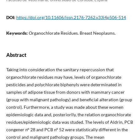
DOI:
https://doi.org/10.11606/issn.2176-7262.v33i4p506-514
Keywords:
Organochlorate Residues. Breast Neoplasms.
Abstract
Taking into consideration the sanitary repercussion that
organochlorate residues may have, levels of organochlorate
pesticides and polychlorate biphenyls were determinated in
samples of adipose tissue from donors with mammary cancer
(group with malignant pathology) and beneficial alteration (group
control). Furthermore, a study was made about these women
epidemiologic data and, posteriorlly, the relation organochlorate
residues/epidemiologic data was studed. The levels of Aldrin, PCB
congener n° 28 and PCB n° 52 were statistically different in the
control and malignant pathology groups. The mean