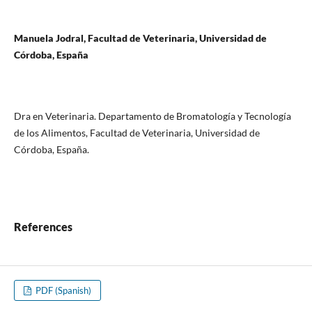
Manuela Jodral, Facultad de Veterinaria, Universidad de
Córdoba, España
Dra en Veterinaria. Departamento de Bromatología y Tecnología
de los Alimentos, Facultad de Veterinaria, Universidad de
Córdoba, España.
References
PDF (Spanish)