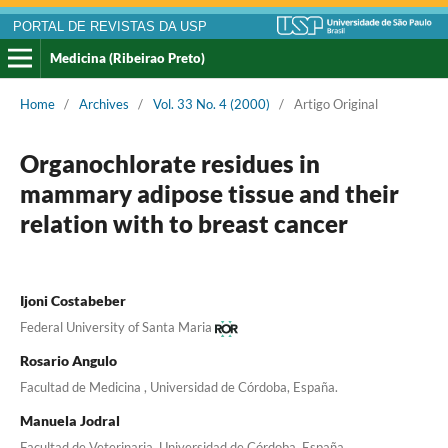
PORTAL DE REVISTAS DA USP
Medicina (Ribeirao Preto)
Home
/
Archives
/
Vol. 33 No. 4 (2000)
/
Artigo Original
Organochlorate residues in
mammary adipose tissue and their
relation with to breast cancer
Ijoni Costabeber
Federal University of Santa Maria
Rosario Angulo
Facultad de Medicina , Universidad de Córdoba, España.
Manuela Jodral
Facultad de Veterinaria, Universidad de Córdoba, España