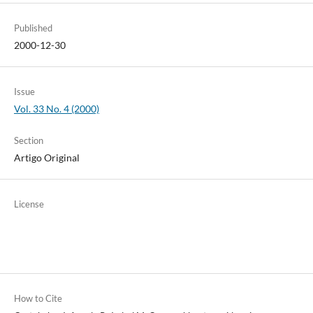
Published
2000-12-30
Issue
Vol. 33 No. 4 (2000)
Section
Artigo Original
License
How to Cite