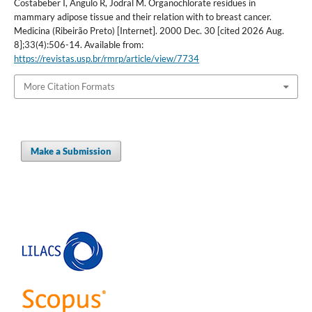
Costabeber I, Angulo R, Jodral M. Organochlorate residues in
mammary adipose tissue and their relation with to breast cancer.
Medicina (Ribeirão Preto) [Internet]. 2000 Dec. 30 [cited 2026 Aug.
8];33(4):506-14. Available from:
https://revistas.usp.br/rmrp/article/view/7734
More Citation Formats
Make a Submission