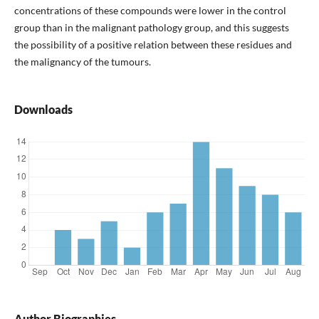
concentrations of these compounds were lower in the control
group than in the malignant pathology group, and this suggests
the possibility of a positive relation between these residues and
the malignancy of the tumours.
Downloads
Author Biographies