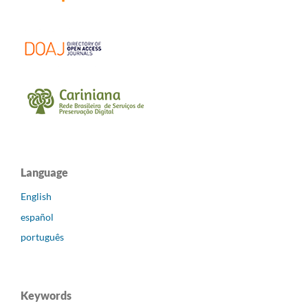
Language
English
español
português
Keywords