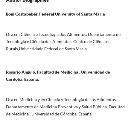
Ijoni Costabeber, Federal University of Santa Maria
Dra em Ciência e Tecnologia dos Alimentos. Departamento de
Tecnologia e Ciência dos Alimentos, Centro de Ciências
Rurais,Universidade Federal de Santa Maria.
Rosario Angulo, Facultad de Medicina , Universidad de
Córdoba, España.
Dra en Medicina y en Ciencia y Tecnología de los Alimentos.
Departamento de Medicina Preventiva y Salud Pública, Facultad
de Medicina , Universidad de Córdoba, España.