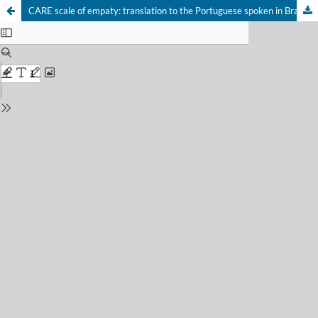
CARE scale of empaty: translation to the Portuguese spoken in Brazil and initial validation results