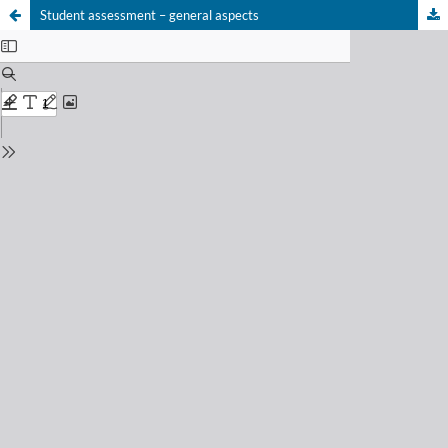
Student assessment – general aspects