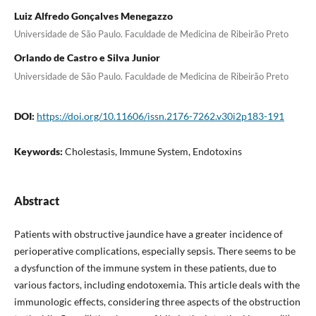
Luiz Alfredo Gonçalves Menegazzo
Universidade de São Paulo. Faculdade de Medicina de Ribeirão Preto
Orlando de Castro e Silva Junior
Universidade de São Paulo. Faculdade de Medicina de Ribeirão Preto
DOI:
https://doi.org/10.11606/issn.2176-7262.v30i2p183-191
Keywords:
Cholestasis, Immune System, Endotoxins
Abstract
Patients with obstructive jaundice have a greater incidence of
perioperative complications, especially sepsis. There seems to be
a dysfunction of the immune system in these patients, due to
various factors, including endotoxemia. This article deals with the
immunologic effects, considering three aspects of the obstruction