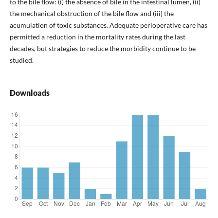
to the bile flow: (i) the absence of bile in the intestinal lumen, (ii)
the mechanical obstruction of the bile flow and (iii) the
acumulation of toxic substances. Adequate perioperative care has
permitted a reduction in the mortality rates during the last
decades, but strategies to reduce the morbidity continue to be
studied.
Downloads