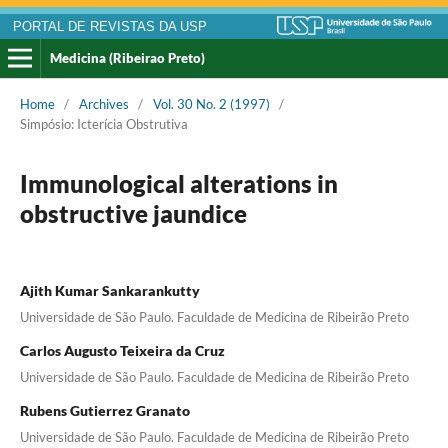
PORTAL DE REVISTAS DA USP
Medicina (Ribeirao Preto)
Home
/
Archives
/
Vol. 30 No. 2 (1997)
/
Simpósio: Icterícia Obstrutiva
Immunological alterations in
obstructive jaundice
Ajith Kumar Sankarankutty
Universidade de São Paulo. Faculdade de Medicina de Ribeirão Preto
Carlos Augusto Teixeira da Cruz
Universidade de São Paulo. Faculdade de Medicina de Ribeirão Preto
Rubens Gutierrez Granato
Universidade de São Paulo. Faculdade de Medicina de Ribeirão Preto