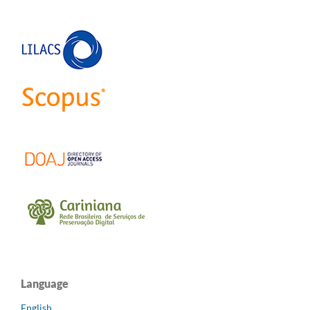
Language
English