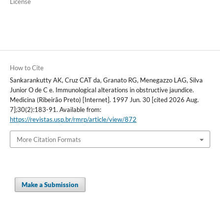
License
How to Cite
Sankarankutty AK, Cruz CAT da, Granato RG, Menegazzo LAG, Silva
Junior O de C e. Immunological alterations in obstructive jaundice.
Medicina (Ribeirão Preto) [Internet]. 1997 Jun. 30 [cited 2026 Aug.
7];30(2):183-91. Available from:
https://revistas.usp.br/rmrp/article/view/872
More Citation Formats
Make a Submission