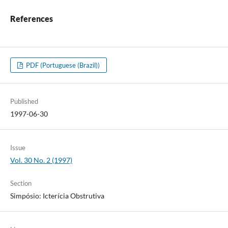
References
PDF (Portuguese (Brazil))
Published
1997-06-30
Issue
Vol. 30 No. 2 (1997)
Section
Simpósio: Icterícia Obstrutiva