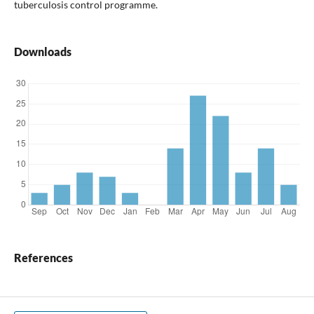
tuberculosis control programme.
Downloads
References