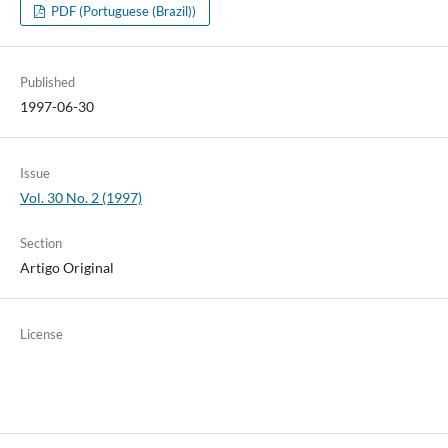
PDF (Portuguese (Brazil))
Published
1997-06-30
Issue
Vol. 30 No. 2 (1997)
Section
Artigo Original
License