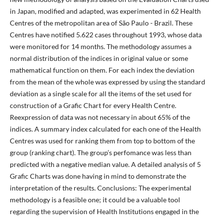
in Japan, modified and adapted, was experimented in 62 Health
Centres of the metropolitan area of São Paulo - Brazil. These
Centres have notified 5.622 cases throughout 1993, whose data
were monitored for 14 months. The methodology assumes a
normal distribution of the indices in original value or some
mathematical function on them. For each index the deviation
from the mean of the whole was expressed by using the standard
deviation as a single scale for all the items of the set used for
construction of a Grafic Chart for every Health Centre.
Reexpression of data was not necessary in about 65% of the
indices. A summary index calculated for each one of the Health
Centres was used for ranking them from top to bottom of the
group (ranking chart). The group’s perfomance was less than
predicted with a negative median value. A detailed analysis of 5
Grafic Charts was done having in mind to demonstrate the
interpretation of the results. Conclusions: The experimental
methodology is a feasible one; it could be a valuable tool
regarding the supervision of Health Institutions engaged in the