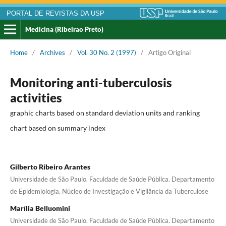
PORTAL DE REVISTAS DA USP
Medicina (Ribeirao Preto)
Home
/
Archives
/
Vol. 30 No. 2 (1997)
/
Artigo Original
Monitoring anti-tuberculosis
activities
graphic charts based on standard deviation units and ranking
chart based on summary index
Gilberto Ribeiro Arantes
Universidade de São Paulo. Faculdade de Saúde Pública. Departamento
de Epidemiologia. Núcleo de Investigação e Vigilância da Tuberculose
Marília Belluomini
Universidade de São Paulo. Faculdade de Saúde Pública. Departamento