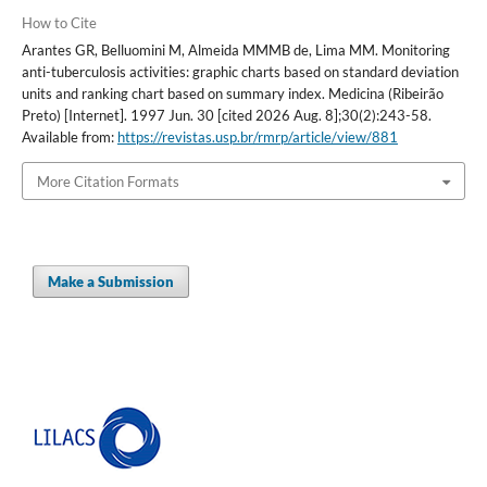
How to Cite
Arantes GR, Belluomini M, Almeida MMMB de, Lima MM. Monitoring
anti-tuberculosis activities: graphic charts based on standard deviation
units and ranking chart based on summary index. Medicina (Ribeirão
Preto) [Internet]. 1997 Jun. 30 [cited 2026 Aug. 8];30(2):243-58.
Available from:
https://revistas.usp.br/rmrp/article/view/881
More Citation Formats
Make a Submission