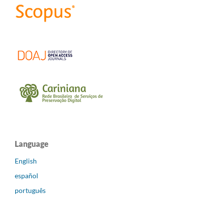
Language
English
español
português