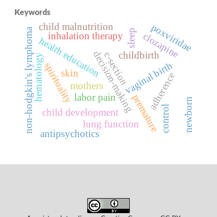
Keywords
child malnutrition
poxviridae
non-hodgkin's lymphoma
sleep
inhalation therapy
clozapine
health education
decision-making
c-section
childbirth
hematology
vaginal birth
spirituality
skin
adherence
mothers
labor pain
premature
newborn
control
child development
lung function
antipsychotics