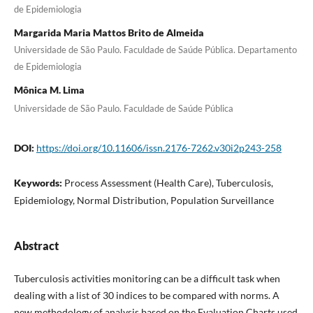
de Epidemiologia
Margarida Maria Mattos Brito de Almeida
Universidade de São Paulo. Faculdade de Saúde Pública. Departamento
de Epidemiologia
Mônica M. Lima
Universidade de São Paulo. Faculdade de Saúde Pública
DOI:
https://doi.org/10.11606/issn.2176-7262.v30i2p243-258
Keywords:
Process Assessment (Health Care), Tuberculosis,
Epidemiology, Normal Distribution, Population Surveillance
Abstract
Tuberculosis activities monitoring can be a difficult task when
dealing with a list of 30 indices to be compared with norms. A
new methodology of analysis based on the Evaluation Charts used