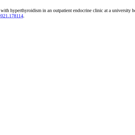
 with hyperthyroidism in an outpatient endocrine clinic at a university h
.2021.178114
.