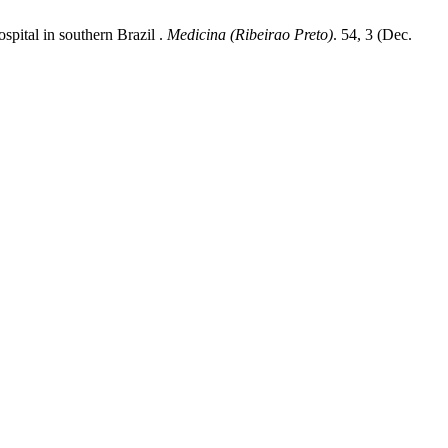
ospital in southern Brazil .
Medicina (Ribeirao Preto)
. 54, 3 (Dec.