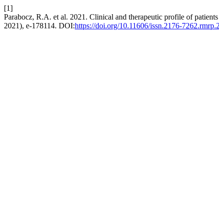
[1]
Parabocz, R.A. et al. 2021. Clinical and therapeutic profile of patients
2021), e-178114. DOI:
https://doi.org/10.11606/issn.2176-7262.rmrp