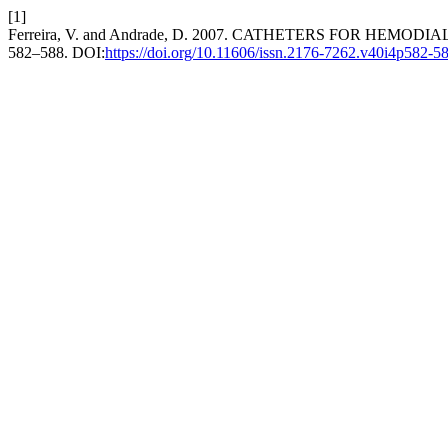
[1]
Ferreira, V. and Andrade, D. 2007. CATHETERS FOR HEMOD
582–588. DOI:
https://doi.org/10.11606/issn.2176-7262.v40i4p582-5