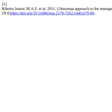
[1]
Ribeiro Junior, M.A.F. et al. 2011. Glissonian approach to the manag
DOI:
https://doi.org/10.11606/issn.2176-7262.v44i1p79-86
.