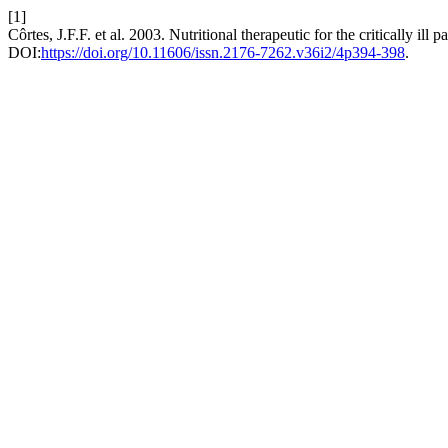
[1]
Côrtes, J.F.F. et al. 2003. Nutritional therapeutic for the critically ill p
DOI:
https://doi.org/10.11606/issn.2176-7262.v36i2/4p394-398
.