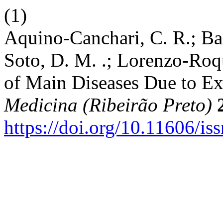
(1)
Aquino-Canchari, C. R.; Baq
Soto, D. M. .; Lorenzo-Roqu
of Main Diseases Due to Exp
Medicina (Ribeirão Preto)
https://doi.org/10.11606/i