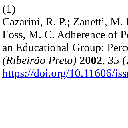
(1)
Cazarini, R. P.; Zanetti, M. 
Foss, M. C. Adherence of P
an Educational Group: Per
(Ribeirão Preto)
2002
,
35
(
https://doi.org/10.11606/i