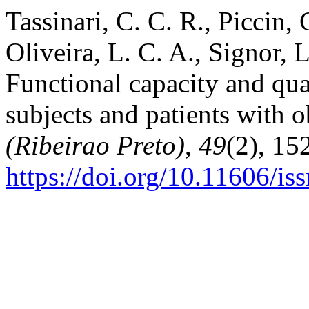
Tassinari, C. C. R., Piccin, 
Oliveira, L. C. A., Signor, 
Functional capacity and qua
subjects and patients with o
(Ribeirao Preto)
,
49
(2), 15
https://doi.org/10.11606/i