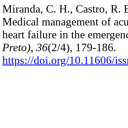
Miranda, C. H., Castro, R. B
Medical management of acu
heart failure in the emerge
Preto)
,
36
(2/4), 179-186.
https://doi.org/10.11606/i