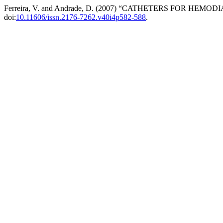
Ferreira, V. and Andrade, D. (2007) “CATHETERS FOR HEMO
doi:
10.11606/issn.2176-7262.v40i4p582-588
.