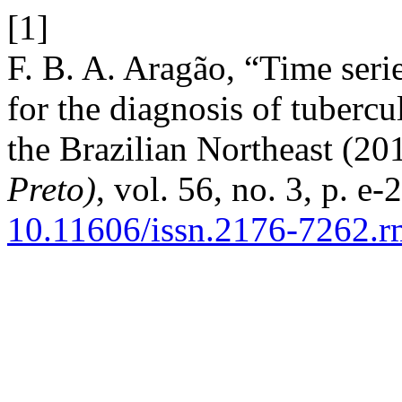
[1]
F. B. A. Aragão, “Time seri
for the diagnosis of tubercu
the Brazilian Northeast (2
Preto)
, vol. 56, no. 3, p. e
10.11606/issn.2176-7262.