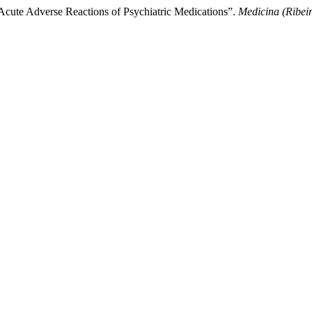
Acute Adverse Reactions of Psychiatric Medications”.
Medicina (Ribei