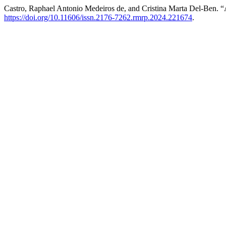
Castro, Raphael Antonio Medeiros de, and Cristina Marta Del-Ben. “
https://doi.org/10.11606/issn.2176-7262.rmrp.2024.221674
.