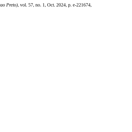
rao Preto)
, vol. 57, no. 1, Oct. 2024, p. e-221674,