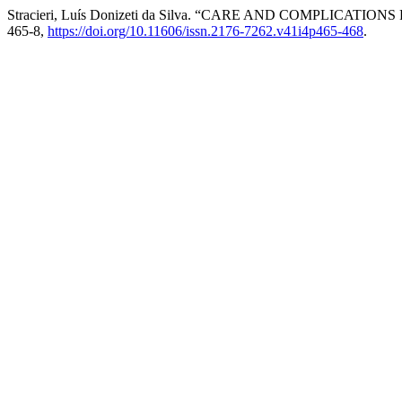
Stracieri, Luís Donizeti da Silva. “CARE AND COMPLICATIO
465-8,
https://doi.org/10.11606/issn.2176-7262.v41i4p465-468
.