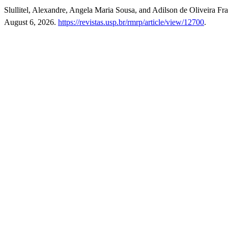
Slullitel, Alexandre, Angela Maria Sousa, and Adilson de Oliveira F
August 6, 2026.
https://revistas.usp.br/rmrp/article/view/12700
.