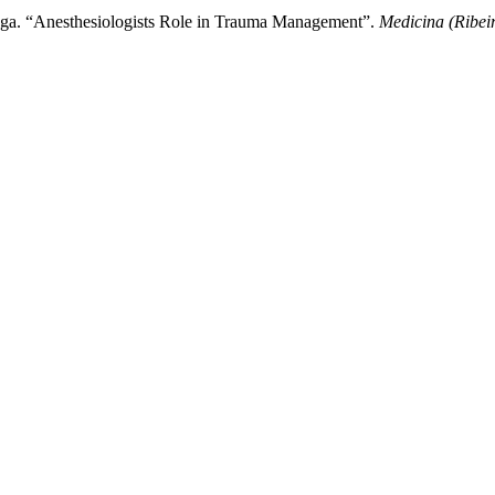
raga. “Anesthesiologists Role in Trauma Management”.
Medicina (Ribei