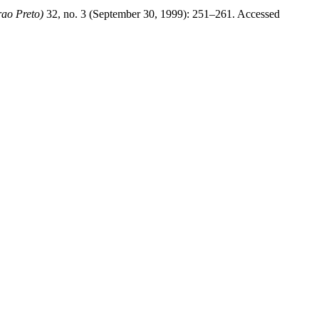
rao Preto)
32, no. 3 (September 30, 1999): 251–261. Accessed