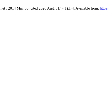
rnet]. 2014 Mar. 30 [cited 2026 Aug. 8];47(1):1-4. Available from:
http