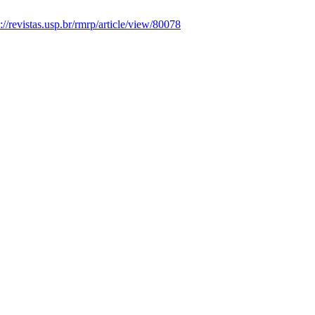
s://revistas.usp.br/rmrp/article/view/80078