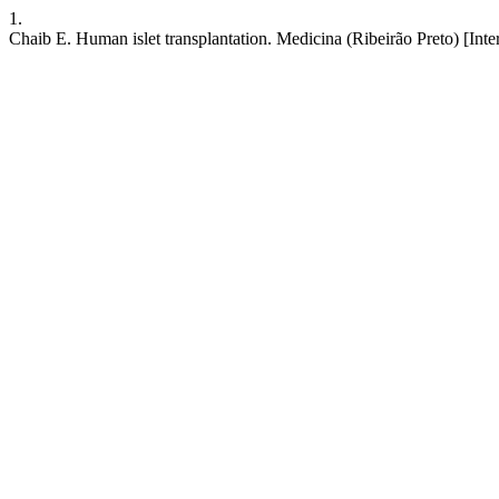
1.
Chaib E. Human islet transplantation. Medicina (Ribeirão Preto) [Inte