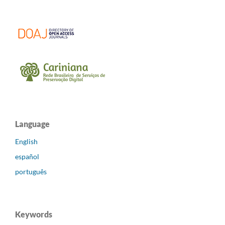
Language
English
español
português
Keywords