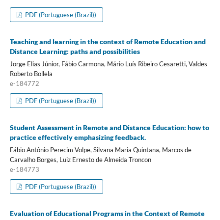
PDF (Portuguese (Brazil))
Teaching and learning in the context of Remote Education and
Distance Learning: paths and possibilities
Jorge Elias Júnior, Fábio Carmona, Mário Luís Ribeiro Cesaretti, Valdes
Roberto Bollela
e-184772
PDF (Portuguese (Brazil))
Student Assessment in Remote and Distance Education: how to
practice effectively emphasizing feedback.
Fábio Antônio Perecim Volpe, Silvana Maria Quintana, Marcos de
Carvalho Borges, Luiz Ernesto de Almeida Troncon
e-184773
PDF (Portuguese (Brazil))
Evaluation of Educational Programs in the Context of Remote