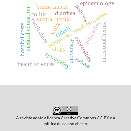
epidemiology
policies
breast cancer
medical education
diarrhea
interprofessional education
colitis
ventral hernia
curriculum
education
incisional hernia
work
hospital costs
elderly
universities
university
atopy
spirituality
asthma
health sciences
A revista adota a licença Creative Commons CC-BY e a
política de acesso aberto.