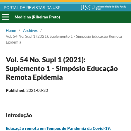
PORTAL DE REVISTAS DA USP
Medicina (Ribeirao Preto)
Home
/
Archives
/
Vol. 54 No. Supl 1 (2021): Suplemento 1 - Simpósio Educação Remota
Epidemia
Vol. 54 No. Supl 1 (2021):
Suplemento 1 - Simpósio Educação
Remota Epidemia
Published:
2021-08-20
Introdução
Educação remota em Tempos de Pandemia da Covid-19: