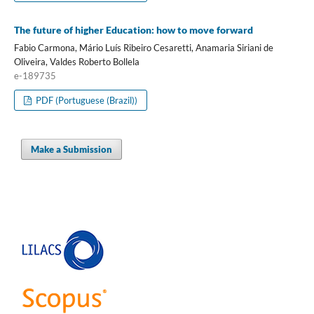
The future of higher Education: how to move forward
Fabio Carmona, Mário Luís Ribeiro Cesaretti, Anamaria Siriani de
Oliveira, Valdes Roberto Bollela
e-189735
PDF (Portuguese (Brazil))
Make a Submission