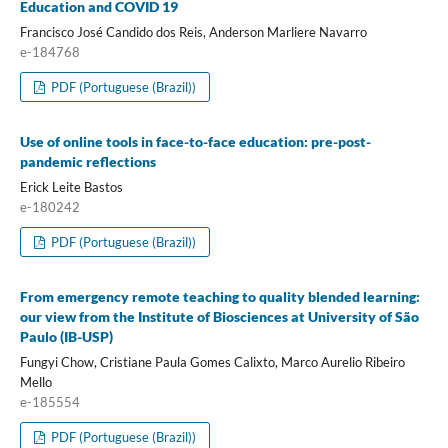
Education and COVID 19
Francisco José Candido dos Reis, Anderson Marliere Navarro
e-184768
PDF (Portuguese (Brazil))
Use of online tools in face-to-face education: pre-post-
pandemic reflections
Erick Leite Bastos
e-180242
PDF (Portuguese (Brazil))
From emergency remote teaching to quality blended learning:
our view from the Institute of Biosciences at University of São
Paulo (IB-USP)
Fungyi Chow, Cristiane Paula Gomes Calixto, Marco Aurelio Ribeiro
Mello
e-185554
PDF (Portuguese (Brazil))