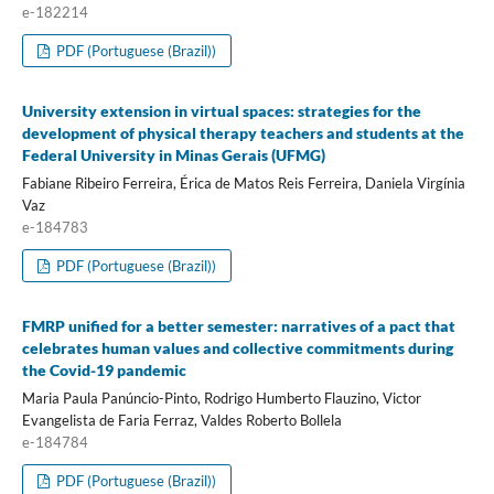
e-182214
PDF (Portuguese (Brazil))
University extension in virtual spaces: strategies for the
development of physical therapy teachers and students at the
Federal University in Minas Gerais (UFMG)
Fabiane Ribeiro Ferreira, Érica de Matos Reis Ferreira, Daniela Virgínia
Vaz
e-184783
PDF (Portuguese (Brazil))
FMRP unified for a better semester: narratives of a pact that
celebrates human values and collective commitments during
the Covid-19 pandemic
Maria Paula Panúncio-Pinto, Rodrigo Humberto Flauzino, Victor
Evangelista de Faria Ferraz, Valdes Roberto Bollela
e-184784
PDF (Portuguese (Brazil))