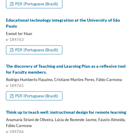
PDF (Portuguese (Brazil))
Educational technology integration at the University of São
Paulo
Ewout ter Haar
e-184763
PDF (Portuguese (Brazil))
The discovery of Teaching and Learning Plan as a reflexive tool
for Faculty members.
Rodrigo Humberto Flauzino, Cristiane Martins Peres, Fábio Carmona
e-184765
PDF (Portuguese (Brazil))
Think up to teach well: instructional design for remote learning
Anamaria Siriani de Oliveira, Lúcia de Rezende Jayme, Fausto Almeida,
Fábio Carmona
e-184766