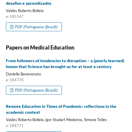
desafios e aprendizados
Valdes Roberto Bollela
e-185347
PDF (Portuguese (Brazil))
Papers on Medical Education
From followers of tendencies to disruption – a (poorly learned)
lesson that Science has brought us for at least a century
Danielle Benevenuto
e-184770
PDF (Portuguese (Brazil))
Remote Education in Times of Pandemic: reflections in the
academic context
Valdes Roberto Bollela, lgor Studart Medeiros, Simone Telles
e-184771