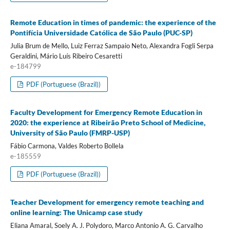
Remote Education in times of pandemic: the experience of the
Pontifícia Universidade Católica de São Paulo (PUC-SP)
Julia Brum de Mello, Luiz Ferraz Sampaio Neto, Alexandra Fogli Serpa
Geraldini, Mário Luís Ribeiro Cesaretti
e-184799
PDF (Portuguese (Brazil))
Faculty Development for Emergency Remote Education in
2020: the experience at Ribeirão Preto School of Medicine,
University of São Paulo (FMRP-USP)
Fábio Carmona, Valdes Roberto Bollela
e-185559
PDF (Portuguese (Brazil))
Teacher Development for emergency remote teaching and
online learning: The Unicamp case study
Eliana Amaral, Soely A. J. Polydoro, Marco Antonio A. G. Carvalho