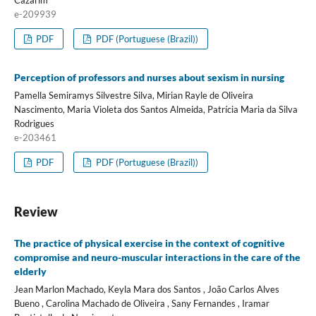
Cazarim
e-209939
PDF
PDF (Portuguese (Brazil))
Perception of professors and nurses about sexism in nursing
Pamella Semiramys Silvestre Silva, Mirian Rayle de Oliveira
Nascimento, Maria Violeta dos Santos Almeida, Patrícia Maria da Silva
Rodrigues
e-203461
PDF
PDF (Portuguese (Brazil))
Review
The practice of physical exercise in the context of cognitive
compromise and neuro-muscular interactions in the care of the
elderly
Jean Marlon Machado, Keyla Mara dos Santos , João Carlos Alves
Bueno , Carolina Machado de Oliveira , Sany Fernandes , Iramar