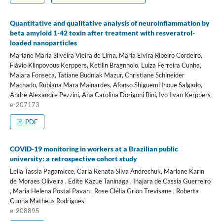
Quantitative and qualitative analysis of neuroinflammation by
beta amyloid 1-42 toxin after treatment with resveratrol-
loaded nanoparticles
Mariane Maria Silveira Vieira de Lima, Maria Elvira Ribeiro Cordeiro,
Flávio Klinpovous Kerppers, Ketllin Bragnholo, Luiza Ferreira Cunha,
Maiara Fonseca, Tatiane Budniak Mazur, Christiane Schineider
Machado, Rubiana Mara Mainardes, Afonso Shiguemi Inoue Salgado,
André Alexandre Pezzini, Ana Carolina Dorigoni Bini, Ivo Ilvan Kerppers
e-207173
PDF
COVID-19 monitoring in workers at a Brazilian public
university: a retrospective cohort study
Leila Tassia Pagamicce, Carla Renata Silva Andrechuk, Mariane Karin
de Moraes Oliveira , Edite Kazue Taninaga , Inajara de Cassia Guerreiro
, Maria Helena Postal Pavan , Rose Clélia Grion Trevisane , Roberta
Cunha Matheus Rodrigues
e-208895