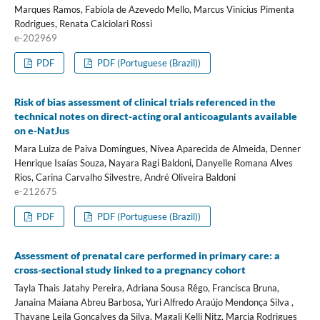
Marques Ramos, Fabíola de Azevedo Mello, Marcus Vinicius Pimenta
Rodrigues, Renata Calciolari Rossi
e-202969
PDF
PDF (Portuguese (Brazil))
Risk of bias assessment of clinical trials referenced in the
technical notes on direct-acting oral anticoagulants available
on e-NatJus
Mara Luiza de Paiva Domingues, Nívea Aparecida de Almeida, Denner
Henrique Isaías Souza, Nayara Ragi Baldoni, Danyelle Romana Alves
Rios, Carina Carvalho Silvestre, André Oliveira Baldoni
e-212675
PDF
PDF (Portuguese (Brazil))
Assessment of prenatal care performed in primary care: a
cross-sectional study linked to a pregnancy cohort
Tayla Thais Jatahy Pereira, Adriana Sousa Rêgo, Francisca Bruna,
Janaina Maiana Abreu Barbosa, Yuri Alfredo Araújo Mendonça Silva ,
Thayane Leila Gonçalves da Silva, Magali Kelli Nitz, Marcia Rodrigues