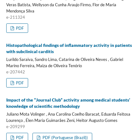
Veras Batista, Wellyson da Cunha Araujo Firmo, Flor de Maria
Mendonça Silva
e-211324
PDF
Histopathological findings of inflammatory activity in patients
with subclinical carditis
Lurildo Saraiva, Sandro Lima, Catarina de Oliveira Neves , Gabriel
Marino Ferreira, Maiza de Oliveira Tenório
e-207442
PDF
Impact of the “Journal Club” activity among medical students’
knowledge of scientific methodology
Juliano Mota Volinger , Ana Carolina Coelho Baracat, Eduarda Feitosa
Lourenço , Élen Maria Guimarães Zeni, Heitor Augusto Gomes
e-209299
PDF
PDF (Portuguese (Brazil))