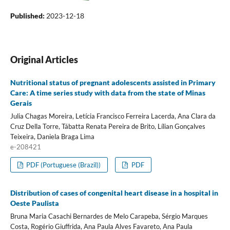
Published:
2023-12-18
Original Articles
Nutritional status of pregnant adolescents assisted in Primary
Care: A time series study with data from the state of Minas
Gerais
Julia Chagas Moreira, Letícia Francisco Ferreira Lacerda, Ana Clara da
Cruz Della Torre, Tábatta Renata Pereira de Brito, Lílian Gonçalves
Teixeira, Daniela Braga Lima
e-208421
PDF (Portuguese (Brazil))
PDF
Distribution of cases of congenital heart disease in a hospital in
Oeste Paulista
Bruna Maria Casachi Bernardes de Melo Carapeba, Sérgio Marques
Costa, Rogério Giuffrida, Ana Paula Alves Favareto, Ana Paula