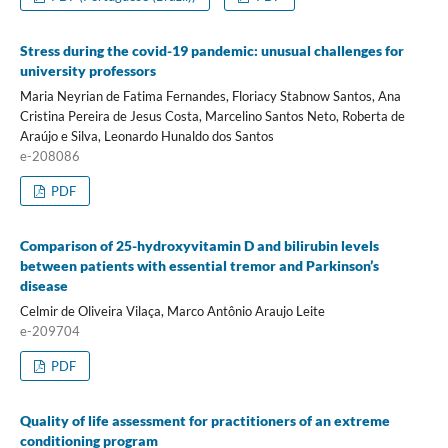
Stress during the covid-19 pandemic: unusual challenges for
university professors
Maria Neyrian de Fatima Fernandes, Floriacy Stabnow Santos, Ana
Cristina Pereira de Jesus Costa, Marcelino Santos Neto, Roberta de
Araújo e Silva, Leonardo Hunaldo dos Santos
e-208086
PDF
Comparison of 25-hydroxyvitamin D and bilirubin levels
between patients with essential tremor and Parkinson’s
disease
Celmir de Oliveira Vilaça, Marco Antônio Araujo Leite
e-209704
PDF
Quality of life assessment for practitioners of an extreme
conditioning program