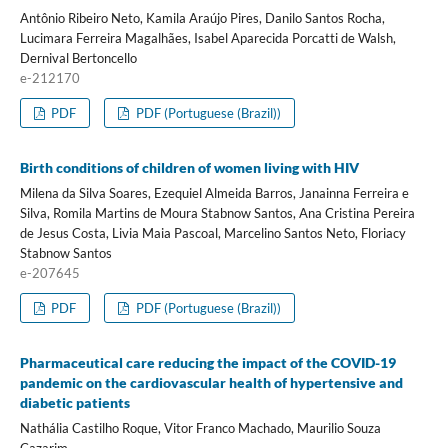
Antônio Ribeiro Neto, Kamila Araújo Pires, Danilo Santos Rocha,
Lucimara Ferreira Magalhães, Isabel Aparecida Porcatti de Walsh,
Dernival Bertoncello
e-212170
PDF
PDF (Portuguese (Brazil))
Birth conditions of children of women living with HIV
Milena da Silva Soares, Ezequiel Almeida Barros, Janainna Ferreira e
Silva, Romila Martins de Moura Stabnow Santos, Ana Cristina Pereira
de Jesus Costa, Livia Maia Pascoal, Marcelino Santos Neto, Floriacy
Stabnow Santos
e-207645
PDF
PDF (Portuguese (Brazil))
Pharmaceutical care reducing the impact of the COVID-19
pandemic on the cardiovascular health of hypertensive and
diabetic patients
Nathália Castilho Roque, Vitor Franco Machado, Maurilio Souza