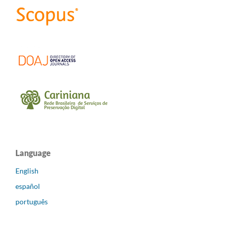
Language
English
español
português