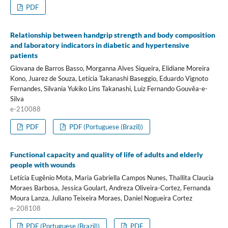
PDF
Relationship between handgrip strength and body composition
and laboratory indicators in diabetic and hypertensive
patients
Giovana de Barros Basso, Morganna Alves Siqueira, Elidiane Moreira
Kono, Juarez de Souza, Letícia Takanashi Baseggio, Eduardo Vignoto
Fernandes, Silvania Yukiko Lins Takanashi, Luiz Fernando Gouvêa-e-
Silva
e-210088
PDF
PDF (Portuguese (Brazil))
Functional capacity and quality of life of adults and elderly
people with wounds
Letícia Eugênio Mota, Maria Gabriella Campos Nunes, Thallita Claucia
Moraes Barbosa, Jessica Goulart, Andreza Oliveira-Cortez, Fernanda
Moura Lanza, Juliano Teixeira Moraes, Daniel Nogueira Cortez
e-208108
PDF (Portuguese (Brazil))
PDF