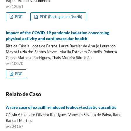
Baptistella do Nascimento
e-212061
PDF
PDF (Portuguese (Brazil))
Impact of the COVID-19 pandemic isolation concerning
physical activity and cardiovascular health
Rita de Cássia Lopes de Barros, Laura Bacelar de Araujo Lourenço,
Mayza Luzia dos Santos Neves, Marilia Estevam Cornélio, Roberta
Cunha Matheus Rodrigues, Thais Moreira São-João
e-210070
PDF
Relato de Caso
A rare case of oxacillin-induced leukocytoclastic vasculitis
Cássio Alexandre Oliveira Rodrigues, Vaneska Silveira de Paiva, Rand
Randall Martins
e-204167