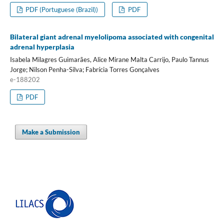
PDF (Portuguese (Brazil))
PDF
Bilateral giant adrenal myelolipoma associated with congenital
adrenal hyperplasia
Isabela Milagres Guimarães, Alice Mirane Malta Carrijo, Paulo Tannus
Jorge; Nilson Penha-Silva; Fabrícia Torres Gonçalves
e-188202
PDF
Make a Submission