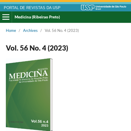
PORTAL DE REVISTAS DA USP
Medicina (Ribeirao Preto)
Home
/
Archives
/
Vol. 56 No. 4 (2023)
Vol. 56 No. 4 (2023)