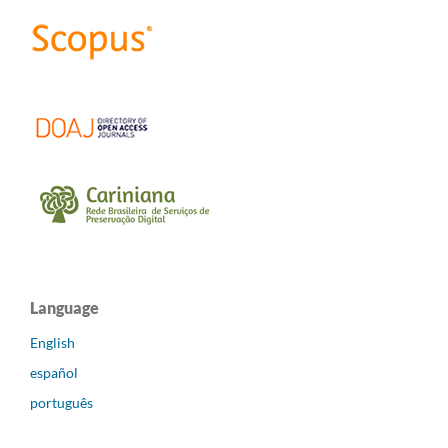
Language
English
español
português