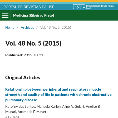
PORTAL DE REVISTAS DA USP
Medicina (Ribeirao Preto)
Home
/
Archives
/
Vol. 48 No. 5 (2015)
Vol. 48 No. 5 (2015)
Published:
2015-10-21
Original Articles
Relationship between peripheral and respiratory muscle
strength and quality of life in patients with chronic obstructive
pulmonary disease
Karoliny dos Santos, Manuela Karloh, Aline A. Gulart, Anelise B.
Munari, Anamaria F. Mayer
417-424