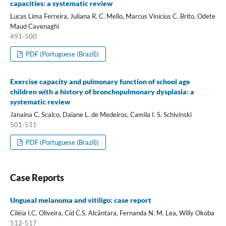
capacities: a systematic review
Lucas Lima Ferreira, Juliana R. C. Mello, Marcus Vinicius C. Brito, Odete
Maud Cavenaghi
491-500
PDF (Portuguese (Brazil))
Exercise capacity and pulmonary function of school age
children with a history of bronchopulmonary dysplasia: a
systematic review
Janaina C. Scalco, Daiane L. de Medeiros, Camila I. S. Schivinski
501-511
PDF (Portuguese (Brazil))
Case Reports
Ungueal melanoma and vitiligo: case report
Ciléia I.C. Oliveira, Cid C.S. Alcântara, Fernanda N. M. Lea, Willy Okoba
512-517