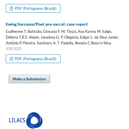
PDF (Portuguese (Brazil))
Ewing Sarcoma/Pnet pre-sacral: case report
Guilherme T. Batistão, Giovana F. M. Tiezzi, Ana Karina M. Salge,
Débora T.R.S. Abate, Janainna G. P. Olegário, Edgar L. da Silva Junior,
Antônio P. Pereira, Susimary A. T. Padulla, Renata C.Rossi e Silva
518-522
PDF (Portuguese (Brazil))
Make a Submission