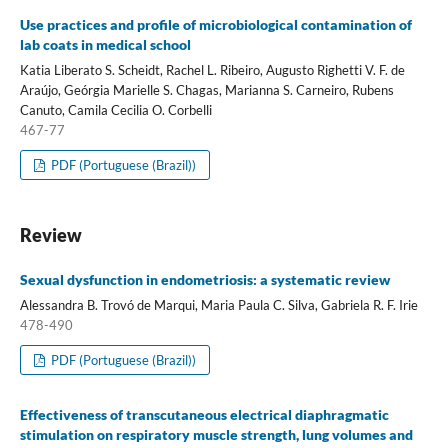
Use practices and profile of microbiological contamination of
lab coats in medical school
Katia Liberato S. Scheidt, Rachel L. Ribeiro, Augusto Righetti V. F. de
Araújo, Geórgia Marielle S. Chagas, Marianna S. Carneiro, Rubens
Canuto, Camila Cecilia O. Corbelli
467-77
PDF (Portuguese (Brazil))
Review
Sexual dysfunction in endometriosis: a systematic review
Alessandra B. Trovó de Marqui, Maria Paula C. Silva, Gabriela R. F. Irie
478-490
PDF (Portuguese (Brazil))
Effectiveness of transcutaneous electrical diaphragmatic
stimulation on respiratory muscle strength, lung volumes and