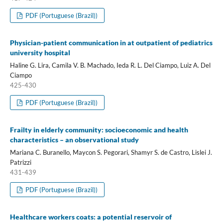
PDF (Portuguese (Brazil))
Physician-patient communication in at outpatient of pediatrics
university hospital
Haline G. Lira, Camila V. B. Machado, Ieda R. L. Del Ciampo, Luiz A. Del
Ciampo
425-430
PDF (Portuguese (Brazil))
Frailty in elderly community: socioeconomic and health
characteristics – an observational study
Mariana C. Buranello, Maycon S. Pegorari, Shamyr S. de Castro, Lislei J.
Patrizzi
431-439
PDF (Portuguese (Brazil))
Healthcare workers coats: a potential reservoir of