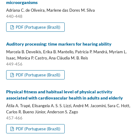
microorganisms
Adriana C. de Oliveira, Marlene das Dores M. Silva
440-448
PDF (Portuguese (Brazil))
Auditory processing: time markers for hearing ability
Marcela B. Deveikis, Erika B. Mantello, Patricia P. Mandrá, Myriam L.
Isaac, Monica P. Castro, Ana Cláudia M. B. Reis
449-456
PDF (Portuguese (Brazil))
Physical fitness and habitual level of physical activity
associated with cardiovascular health in adults and elderly
Átila A. Trapé, Elisangela A. S. S. Lizzi, André M. Jacomini, Sara C. Hott,
Carlos R. Bueno Júnior, Anderson S. Zago
457-466
PDF (Portuguese (Brazil))