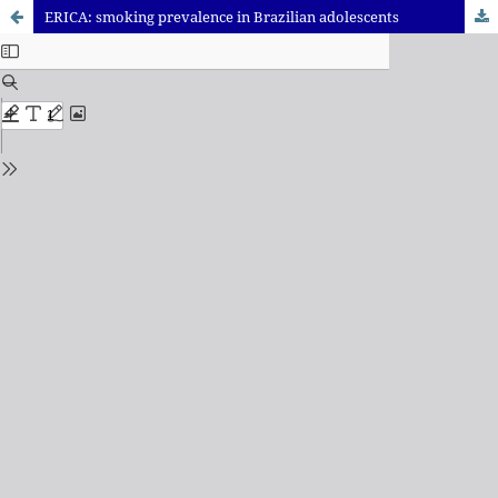
ERICA: smoking prevalence in Brazilian adolescents