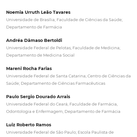
Noemia Urruth Leão Tavares
Universidade de Brasília; Faculdade de Ciências da Saúde;
Departamento de Farmácia
Andréa Dâmaso Bertoldi
Universidade Federal de Pelotas; Faculdade de Medicina;
Departamento de Medicina Social
Mareni Rocha Farias
Universidade Federal de Santa Catarina; Centro de Ciências da
Saúde; Departamento de Ciências Farmacêuticas
Paulo Sergio Dourado Arrais
Universidade Federal do Ceará; Faculdade de Farmácia,
Odontologia e Enfermagem; Departamento de Farmácia
Luiz Roberto Ramos
Universidade Federal de São Paulo; Escola Paulista de