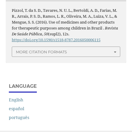
Pizzol, T. da S. D., Tavares, N. U. L., Bertoldi, A. D., Farias, M.
R., Arrais, P. S. D., Ramos, L. R., Oliveira, M. A., Luiza, V. L., &
Mengue, S. S. (2016). Use of medicines and other products
for therapeutic purposes among children in Brazil .
Revista
De Saúde Pública
,
50
(supl2), 12s.
https://doi.org/10.1590/s1518-8787.2016050006115
MORE CITATION FORMATS
LANGUAGE
English
español
português