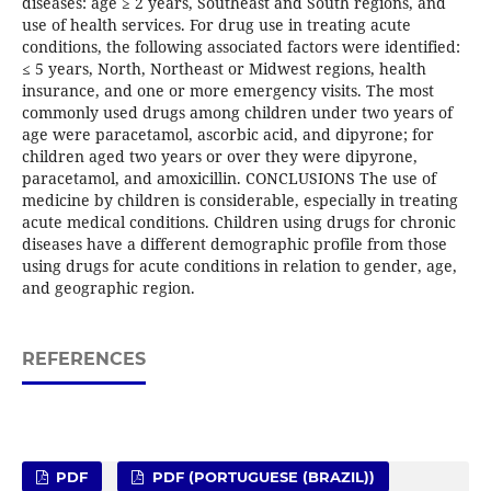
diseases: age ≥ 2 years, Southeast and South regions, and
use of health services. For drug use in treating acute
conditions, the following associated factors were identified:
≤ 5 years, North, Northeast or Midwest regions, health
insurance, and one or more emergency visits. The most
commonly used drugs among children under two years of
age were paracetamol, ascorbic acid, and dipyrone; for
children aged two years or over they were dipyrone,
paracetamol, and amoxicillin. CONCLUSIONS The use of
medicine by children is considerable, especially in treating
acute medical conditions. Children using drugs for chronic
diseases have a different demographic profile from those
using drugs for acute conditions in relation to gender, age,
and geographic region.
REFERENCES
PDF
PDF (PORTUGUESE (BRAZIL))