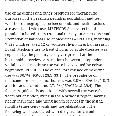
use of medicines and other products for therapeutic
purposes in the Brazilian pediatric population and test
whether demographic, socioeconomic and health factors
are associated with use. METHODS A cross-sectional
population-based study (National Survey on Access, Use and
Promotion of Rational Use of Medicines – PNAUM), including
7,528 children aged 12 or younger, living in urban areas in
Brazil. Medicine use to treat chronic or acute diseases was
reported by the primary caregiver present at the
household interview. Associations between independent
variables and medicine use were investigated by Poisson
regression. RESULTS The overall prevalence of medicine
use was 30.7% (95%CI 28.3–33.1). The prevalence of
medicine use for chronic diseases was 5.6% (95%CI 4.7–6.7)
and for acute conditions, 27.1% (95%CI 24.8–29.4). The
factors significantly associated with overall use were five
years old or under, living in the Northeast region, having
health insurance and using health services in the last 12
months (emergency visits and hospitalizations). The
following were associated with drug use for chronic