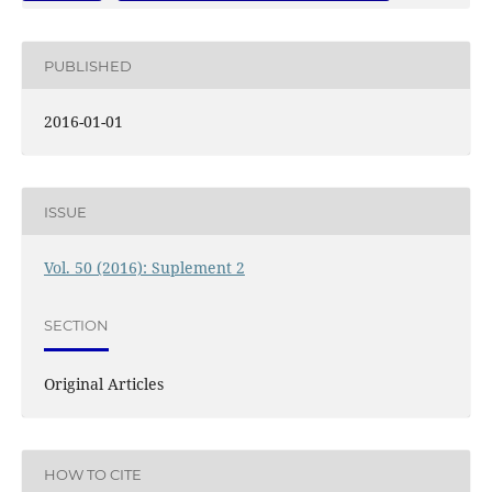
PUBLISHED
2016-01-01
ISSUE
Vol. 50 (2016): Suplement 2
SECTION
Original Articles
HOW TO CITE