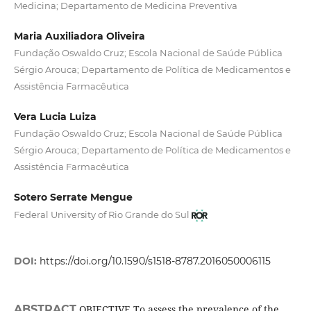
Medicina; Departamento de Medicina Preventiva
Maria Auxiliadora Oliveira
Fundação Oswaldo Cruz; Escola Nacional de Saúde Pública
Sérgio Arouca; Departamento de Política de Medicamentos e
Assistência Farmacêutica
Vera Lucia Luiza
Fundação Oswaldo Cruz; Escola Nacional de Saúde Pública
Sérgio Arouca; Departamento de Política de Medicamentos e
Assistência Farmacêutica
Sotero Serrate Mengue
Federal University of Rio Grande do Sul
DOI:
https://doi.org/10.1590/s1518-8787.2016050006115
ABSTRACT
OBJECTIVE To assess the prevalence of the