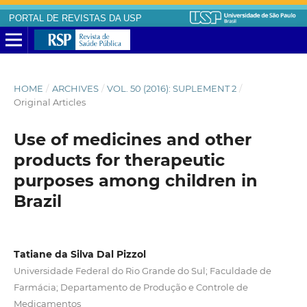
PORTAL DE REVISTAS DA USP
HOME
/
ARCHIVES
/
VOL. 50 (2016): SUPLEMENT 2
/
Original Articles
Use of medicines and other
products for therapeutic
purposes among children in
Brazil
Tatiane da Silva Dal Pizzol
Universidade Federal do Rio Grande do Sul; Faculdade de
Farmácia; Departamento de Produção e Controle de
Medicamentos