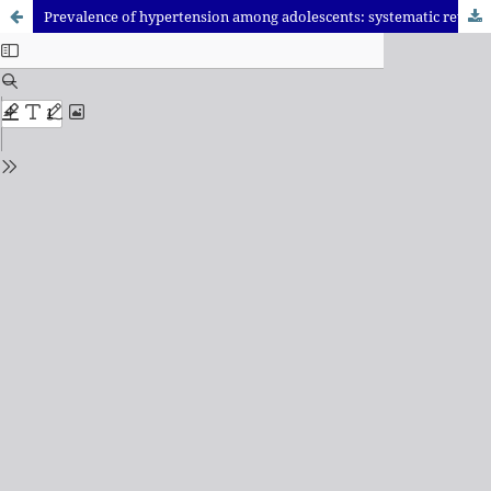
Prevalence of hypertension among adolescents: systematic review and meta-analysis