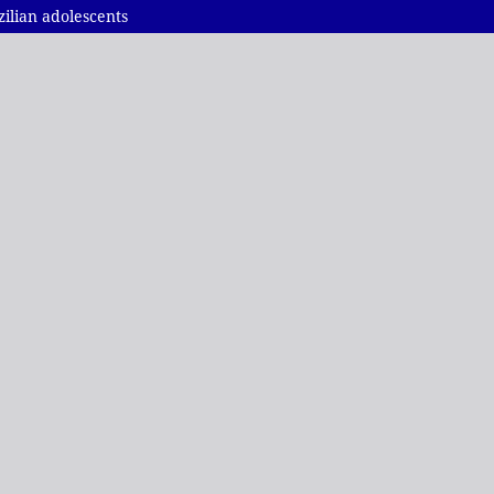
ilian adolescents