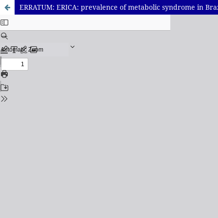
ERRATUM: ERICA: prevalence of metabolic syndrome in Braz