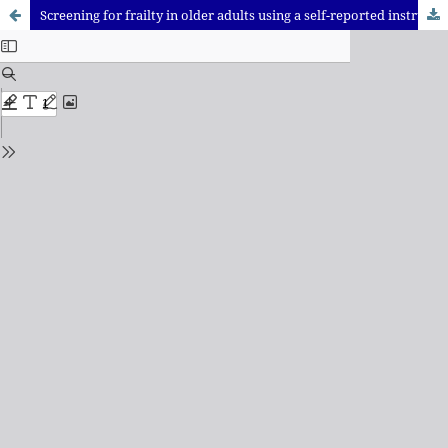
Screening for frailty in older adults using a self-reported instrument