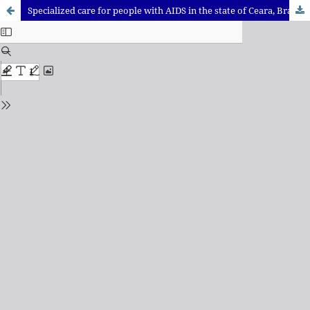
Specialized care for people with AIDS in the state of Ceara, Brazil