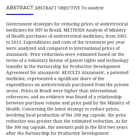
ABSTRACT
ABSTRACT OBJECTIVE To analyze
Government strategies for reducing prices of antiretroviral
medicines for HIV in Brazil. METHODS Analysis of Ministry
of Health purchases of antiretroviral medicines, from 2005
to 2013. Expenditures and costs of the treatment per year
were analyzed and compared to international prices of
atazanavir. Price reductions were estimated based on the
terms of a voluntary license of patent rights and technology
transfer in the Partnership for Productive Development
Agreement for atazanavir. RESULTS Atazanavir, a patented
medicine, represented a significant share of the
expenditures on antiretrovirals purchased from the private
sector. Prices in Brazil were higher than international
references, and no evidence was found of a relationship
between purchase volume and price paid by the Ministry of
Health. Concerning the latest strategy to reduce prices,
involving local production of the 200 mg capsule, the price
reduction was greater than the estimated reduction. As for
the 300 mg capsule, the amounts paid in the first two years
after the Partnership for Productive Development