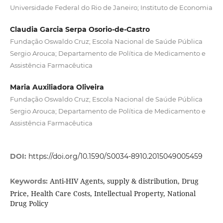
Universidade Federal do Rio de Janeiro; Instituto de Economia
Claudia Garcia Serpa Osorio-de-Castro
Fundação Oswaldo Cruz; Escola Nacional de Saúde Pública
Sergio Arouca; Departamento de Política de Medicamento e
Assistência Farmacêutica
Maria Auxiliadora Oliveira
Fundação Oswaldo Cruz; Escola Nacional de Saúde Pública
Sergio Arouca; Departamento de Política de Medicamento e
Assistência Farmacêutica
DOI:
https://doi.org/10.1590/S0034-8910.2015049005459
Anti-HIV Agents, supply & distribution, Drug
Keywords:
Price, Health Care Costs, Intellectual Property, National
Drug Policy