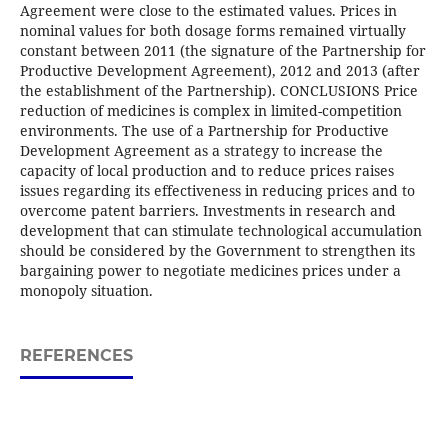
Agreement were close to the estimated values. Prices in
nominal values for both dosage forms remained virtually
constant between 2011 (the signature of the Partnership for
Productive Development Agreement), 2012 and 2013 (after
the establishment of the Partnership). CONCLUSIONS Price
reduction of medicines is complex in limited-competition
environments. The use of a Partnership for Productive
Development Agreement as a strategy to increase the
capacity of local production and to reduce prices raises
issues regarding its effectiveness in reducing prices and to
overcome patent barriers. Investments in research and
development that can stimulate technological accumulation
should be considered by the Government to strengthen its
bargaining power to negotiate medicines prices under a
monopoly situation.
REFERENCES