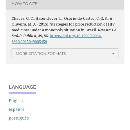
HOW TO CITE
Chaves, G. C., Hasenclever, L., Osorio-de-Castro, C. G. S., &
Oliveira, M. A. (2015). Strategies for price reduction of HIV
medicines under a monopoly situation in Brazil.
Revista De
Saúde Pública
,
49
, 86.
https://doi.org/10.1590/S0034-
8910.2015049005459
MORE CITATION FORMATS
LANGUAGE
English
español
português