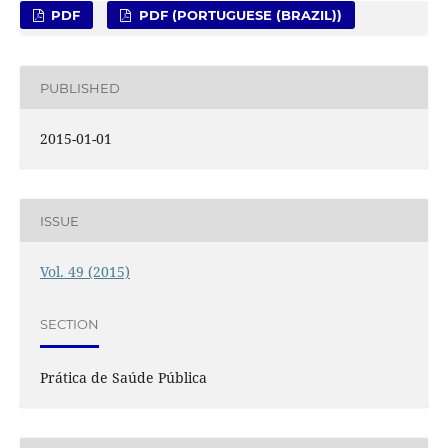
PDF
PDF (PORTUGUESE (BRAZIL))
PUBLISHED
2015-01-01
ISSUE
Vol. 49 (2015)
SECTION
Prática de Saúde Pública