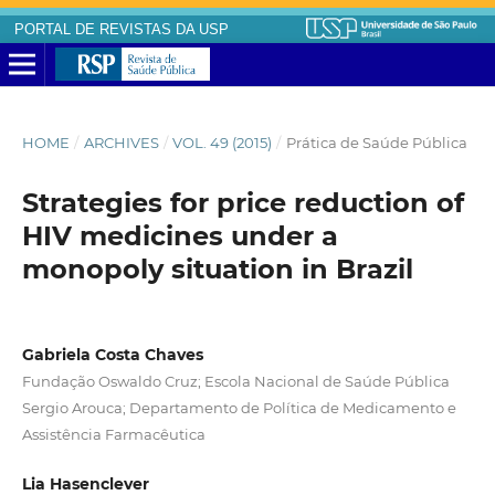
PORTAL DE REVISTAS DA USP
HOME
/
ARCHIVES
/
VOL. 49 (2015)
/
Prática de Saúde Pública
Strategies for price reduction of
HIV medicines under a
monopoly situation in Brazil
Gabriela Costa Chaves
Fundação Oswaldo Cruz; Escola Nacional de Saúde Pública
Sergio Arouca; Departamento de Política de Medicamento e
Assistência Farmacêutica
Lia Hasenclever