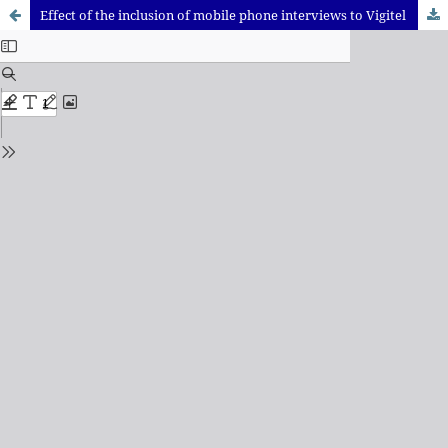
Effect of the inclusion of mobile phone interviews to Vigitel