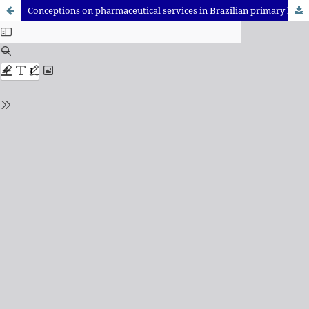
Conceptions on pharmaceutical services in Brazilian primary health care