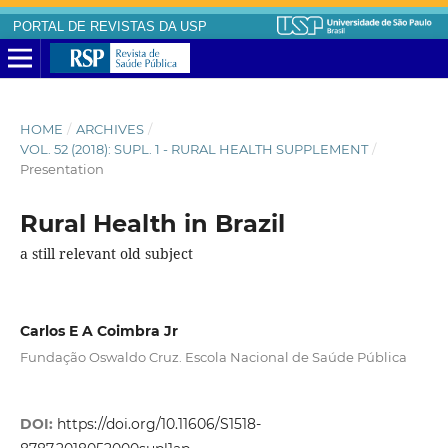
PORTAL DE REVISTAS DA USP
HOME
/
ARCHIVES
/
VOL. 52 (2018): SUPL. 1 - RURAL HEALTH SUPPLEMENT
/
Presentation
Rural Health in Brazil
a still relevant old subject
Carlos E A Coimbra Jr
Fundação Oswaldo Cruz. Escola Nacional de Saúde Pública
DOI:
https://doi.org/10.11606/S1518-