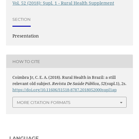
Vol. 52 (2018): Supl. 1 - Rural Health Supplement
SECTION
Presentation
HOW TO CITE
Coimbra Jr, C. E. A. (2018). Rural Health in Brazil: a still
relevant old subject.
Revista De Saúde Pública
,
52
(supl.1), 2s.
https://doi.org/10.11606/S1518-8787.2018052000supl1ap
MORE CITATION FORMATS
LANGUAGE