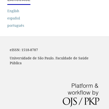
English
español
português
eISSN:
1518-8787
Universidade de São Paulo. Faculdade de Saúde
Pública