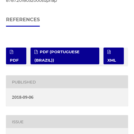
8787.2018052000supl1ap
REFERENCES
PDF (PORTUGUESE
PDF
(BRAZIL))
XML
PUBLISHED
2018-09-06
ISSUE