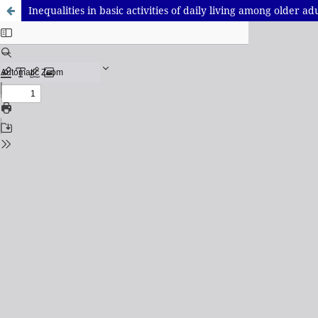
Inequalities in basic activities of daily living among older adu