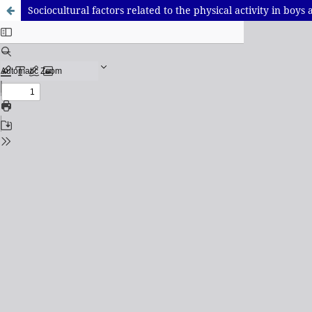
Sociocultural factors related to the physical activity in boys 