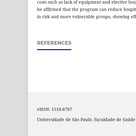
costs such as lack of equipment and elective hosp
be affirmed that the program can reduce hospital
in risk and more vulnerable groups, showing effi
REFERENCES
eISSN:
1518-8787
Universidade de São Paulo. Faculdade de Saúde