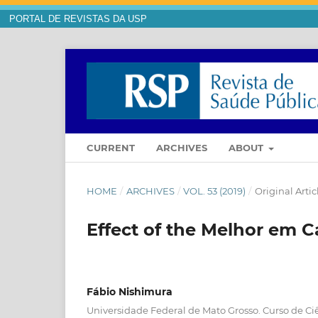
PORTAL DE REVISTAS DA USP
CURRENT
ARCHIVES
ABOUT
HOME
/
ARCHIVES
/
VOL. 53 (2019)
/
Original Artic
Effect of the Melhor em C
Fábio Nishimura
Universidade Federal de Mato Grosso. Curso de C