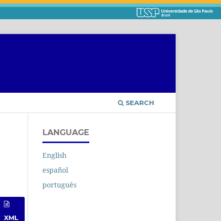
SEARCH
LANGUAGE
English
español
português
XML