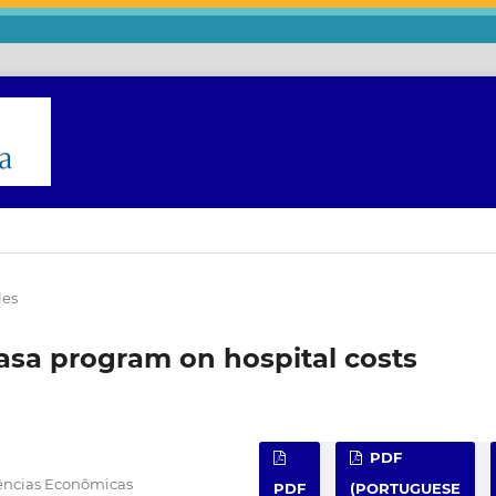
les
asa program on hospital costs
PDF
iências Econômicas
PDF
(PORTUGUESE