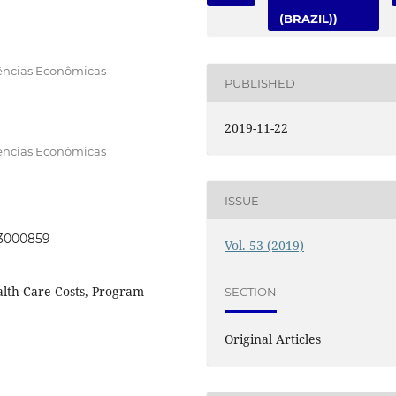
(BRAZIL))
iências Econômicas
PUBLISHED
2019-11-22
iências Econômicas
ISSUE
053000859
Vol. 53 (2019)
lth Care Costs, Program
SECTION
Original Articles