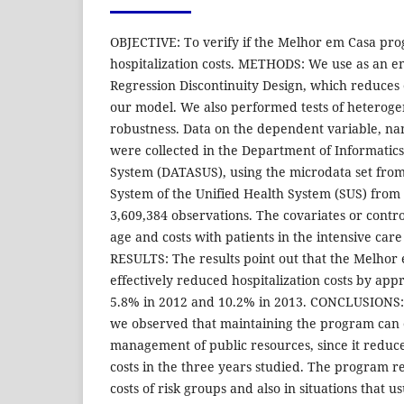
OBJECTIVE: To verify if the Melhor em Casa pro
hospitalization costs. METHODS: We use as an em
Regression Discontinuity Design, which reduces
our model. We also performed tests of heterog
robustness. Data on the dependent variable, nam
were collected in the Department of Informatics
System (DATASUS), using the microdata set from
System of the Unified Health System (SUS) from 
3,609,384 observations. The covariates or contr
age and costs with patients in the intensive car
RESULTS: The results point out that the Melho
effectively reduced hospitalization costs by app
5.8% in 2012 and 10.2% in 2013. CONCLUSIONS: 
we observed that maintaining the program can 
management of public resources, since it reduce
costs in the three years studied. The program r
costs of risk groups and also in situations that u