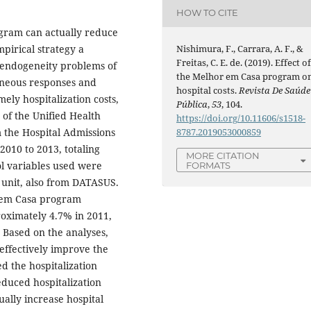
HOW TO CITE
gram can actually reduce
Nishimura, F., Carrara, A. F., &
pirical strategy a
Freitas, C. E. de. (2019). Effect o
 endogeneity problems of
the Melhor em Casa program o
eneous responses and
hospital costs.
Revista De Saúde
ely hospitalization costs,
Pública
,
53
, 104.
 of the Unified Health
https://doi.org/10.11606/s1518-
8787.2019053000859
 the Hospital Admissions
2010 to 2013, totaling
MORE CITATION
ol variables used were
FORMATS
e unit, also from DATASUS.
r em Casa program
roximately 4.7% in 2011,
Based on the analyses,
effectively improve the
d the hospitalization
educed hospitalization
sually increase hospital