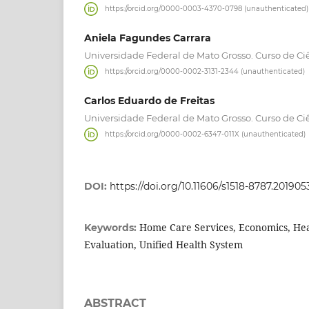
https://orcid.org/0000-0003-4370-0798 (unauthenticated)
Aniela Fagundes Carrara
Universidade Federal de Mato Grosso. Curso de C
https://orcid.org/0000-0002-3131-2344 (unauthenticated)
Carlos Eduardo de Freitas
Universidade Federal de Mato Grosso. Curso de C
https://orcid.org/0000-0002-6347-011X (unauthenticated)
DOI:
https://doi.org/10.11606/s1518-8787.2019
Home Care Services, Economics, Hea
Keywords:
Evaluation, Unified Health System
ABSTRACT