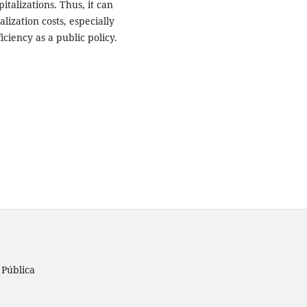
italizations. Thus, it can
ization costs, especially
ciency as a public policy.
 Pública