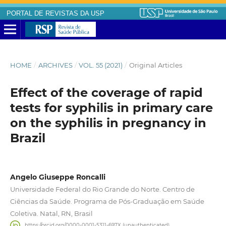
PORTAL DE REVISTAS DA USP
HOME
/
ARCHIVES
/
VOL. 55 (2021)
/
Original Articles
Effect of the coverage of rapid
tests for syphilis in primary care
on the syphilis in pregnancy in
Brazil
Angelo Giuseppe Roncalli
Universidade Federal do Rio Grande do Norte. Centro de
Ciências da Saúde. Programa de Pós-Graduação em Saúde
Coletiva. Natal, RN, Brasil
https://orcid.org/0000-0001-5311-697X (unauthenticated)