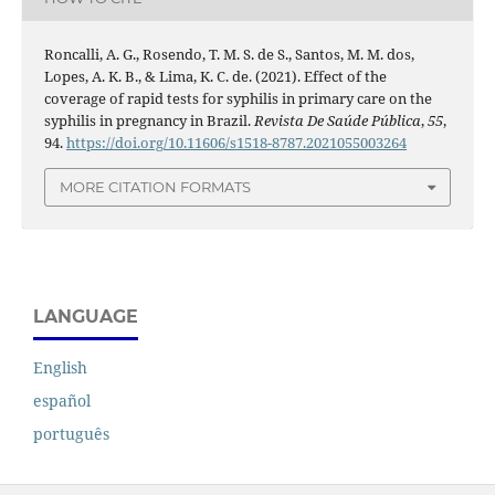
Roncalli, A. G., Rosendo, T. M. S. de S., Santos, M. M. dos,
Lopes, A. K. B., & Lima, K. C. de. (2021). Effect of the
coverage of rapid tests for syphilis in primary care on the
syphilis in pregnancy in Brazil.
Revista De Saúde Pública
,
55
,
94.
https://doi.org/10.11606/s1518-8787.2021055003264
MORE CITATION FORMATS
LANGUAGE
English
español
português