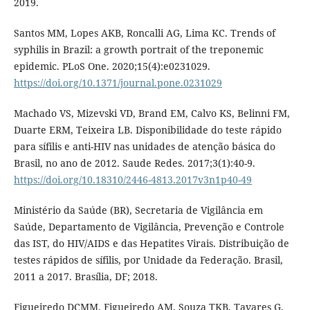
2019.
Santos MM, Lopes AKB, Roncalli AG, Lima KC. Trends of
syphilis in Brazil: a growth portrait of the treponemic
epidemic. PLoS One. 2020;15(4):e0231029.
https://doi.org/10.1371/journal.pone.0231029
Machado VS, Mizevski VD, Brand EM, Calvo KS, Belinni FM,
Duarte ERM, Teixeira LB. Disponibilidade do teste rápido
para sífilis e anti-HIV nas unidades de atenção básica do
Brasil, no ano de 2012. Saude Redes. 2017;3(1):40-9.
https://doi.org/10.18310/2446-4813.2017v3n1p40-49
Ministério da Saúde (BR), Secretaria de Vigilância em
Saúde, Departamento de Vigilância, Prevenção e Controle
das IST, do HIV/AIDS e das Hepatites Virais. Distribuição de
testes rápidos de sífilis, por Unidade da Federação. Brasil,
2011 a 2017. Brasília, DF; 2018.
Figueiredo DCMM, Figueiredo AM, Souza TKB, Tavares G,