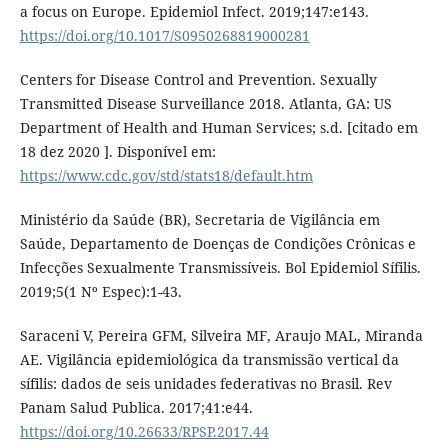
a focus on Europe. Epidemiol Infect. 2019;147:e143.
https://doi.org/10.1017/S0950268819000281
Centers for Disease Control and Prevention. Sexually
Transmitted Disease Surveillance 2018. Atlanta, GA: US
Department of Health and Human Services; s.d. [citado em
18 dez 2020 ]. Disponível em:
https://www.cdc.gov/std/stats18/default.htm
Ministério da Saúde (BR), Secretaria de Vigilância em
Saúde, Departamento de Doenças de Condições Crônicas e
Infecções Sexualmente Transmissíveis. Bol Epidemiol Sífilis.
2019;5(1 Nº Espec):1-43.
Saraceni V, Pereira GFM, Silveira MF, Araujo MAL, Miranda
AE. Vigilância epidemiológica da transmissão vertical da
sífilis: dados de seis unidades federativas no Brasil. Rev
Panam Salud Publica. 2017;41:e44.
https://doi.org/10.26633/RPSP.2017.44