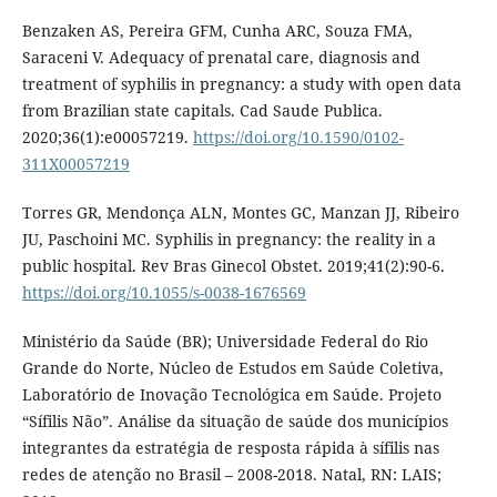
Benzaken AS, Pereira GFM, Cunha ARC, Souza FMA,
Saraceni V. Adequacy of prenatal care, diagnosis and
treatment of syphilis in pregnancy: a study with open data
from Brazilian state capitals. Cad Saude Publica.
2020;36(1):e00057219.
https://doi.org/10.1590/0102-
311X00057219
Torres GR, Mendonça ALN, Montes GC, Manzan JJ, Ribeiro
JU, Paschoini MC. Syphilis in pregnancy: the reality in a
public hospital. Rev Bras Ginecol Obstet. 2019;41(2):90-6.
https://doi.org/10.1055/s-0038-1676569
Ministério da Saúde (BR); Universidade Federal do Rio
Grande do Norte, Núcleo de Estudos em Saúde Coletiva,
Laboratório de Inovação Tecnológica em Saúde. Projeto
“Sífilis Não”. Análise da situação de saúde dos municípios
integrantes da estratégia de resposta rápida à sífilis nas
redes de atenção no Brasil – 2008-2018. Natal, RN: LAIS;