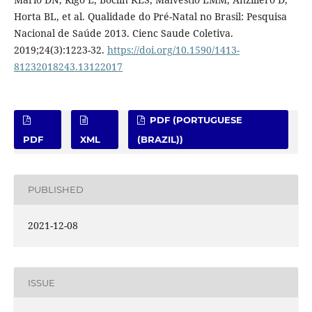
Horta BL, et al. Qualidade do Pré-Natal no Brasil: Pesquisa
Nacional de Saúde 2013. Cienc Saude Coletiva.
2019;24(3):1223-32.
https://doi.org/10.1590/1413-
81232018243.13122017
PDF (PORTUGUESE
PDF
XML
(BRAZIL))
PUBLISHED
2021-12-08
ISSUE