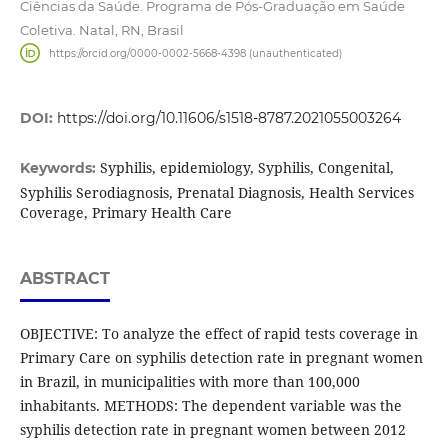
Ciências da Saúde. Programa de Pós-Graduação em Saúde
Coletiva. Natal, RN, Brasil
https://orcid.org/0000-0002-5668-4398 (unauthenticated)
DOI:
https://doi.org/10.11606/s1518-8787.2021055003264
Syphilis, epidemiology, Syphilis, Congenital,
Keywords:
Syphilis Serodiagnosis, Prenatal Diagnosis, Health Services
Coverage, Primary Health Care
ABSTRACT
OBJECTIVE: To analyze the effect of rapid tests coverage in
Primary Care on syphilis detection rate in pregnant women
in Brazil, in municipalities with more than 100,000
inhabitants. METHODS: The dependent variable was the
syphilis detection rate in pregnant women between 2012