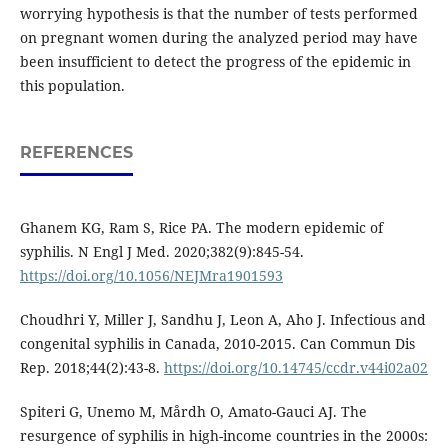
worrying hypothesis is that the number of tests performed
on pregnant women during the analyzed period may have
been insufficient to detect the progress of the epidemic in
this population.
REFERENCES
Ghanem KG, Ram S, Rice PA. The modern epidemic of
syphilis. N Engl J Med. 2020;382(9):845-54.
https://doi.org/10.1056/NEJMra1901593
Choudhri Y, Miller J, Sandhu J, Leon A, Aho J. Infectious and
congenital syphilis in Canada, 2010-2015. Can Commun Dis
Rep. 2018;44(2):43-8.
https://doi.org/10.14745/ccdr.v44i02a02
Spiteri G, Unemo M, Mårdh O, Amato-Gauci AJ. The
resurgence of syphilis in high-income countries in the 2000s: