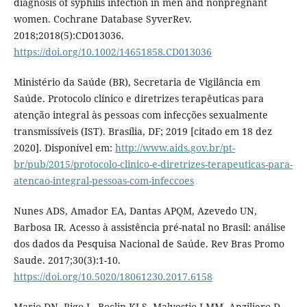
diagnosis of syphilis infection in men and nonpregnant
women. Cochrane Database SyverRev.
2018;2018(5):CD013036.
https://doi.org/10.1002/14651858.CD013036
Ministério da Saúde (BR), Secretaria de Vigilância em
Saúde. Protocolo clínico e diretrizes terapêuticas para
atenção integral às pessoas com infecções sexualmente
transmissíveis (IST). Brasília, DF; 2019 [citado em 18 dez
2020]. Disponível em:
http://www.aids.gov.br/pt-
br/pub/2015/protocolo-clinico-e-diretrizes-terapeuticas-para-
atencao-integral-pessoas-com-infeccoes
Nunes ADS, Amador EA, Dantas APQM, Azevedo UN,
Barbosa IR. Acesso à assistência pré-natal no Brasil: análise
dos dados da Pesquisa Nacional de Saúde. Rev Bras Promo
Saude. 2017;30(3):1-10.
https://doi.org/10.5020/18061230.2017.6158
Mario DN, Rigo L, Boclin KLS, Malvestio LMM, Anziliero D,