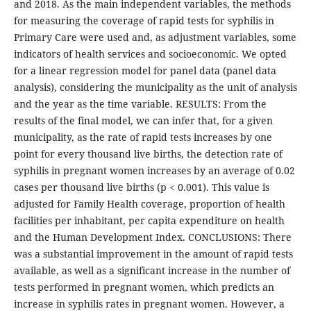
and 2018. As the main independent variables, the methods
for measuring the coverage of rapid tests for syphilis in
Primary Care were used and, as adjustment variables, some
indicators of health services and socioeconomic. We opted
for a linear regression model for panel data (panel data
analysis), considering the municipality as the unit of analysis
and the year as the time variable. RESULTS: From the
results of the final model, we can infer that, for a given
municipality, as the rate of rapid tests increases by one
point for every thousand live births, the detection rate of
syphilis in pregnant women increases by an average of 0.02
cases per thousand live births (p < 0.001). This value is
adjusted for Family Health coverage, proportion of health
facilities per inhabitant, per capita expenditure on health
and the Human Development Index. CONCLUSIONS: There
was a substantial improvement in the amount of rapid tests
available, as well as a significant increase in the number of
tests performed in pregnant women, which predicts an
increase in syphilis rates in pregnant women. However, a