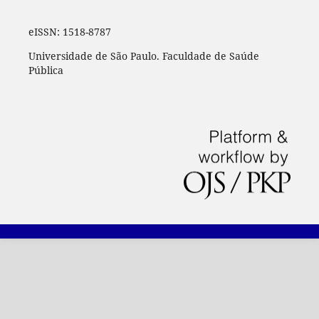
eISSN:
1518-8787
Universidade de São Paulo. Faculdade de Saúde
Pública