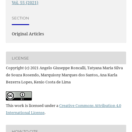
Vol. 55 (2021)
SECTION
Original Articles
LICENSE
Copyright (c) 2021 Angelo Giuseppe Roncalli, Tatyana Maria Silva
de Souza Rosendo, Marquiony Marques dos Santos, Ana Karla
Bezerra Lopes, Kenio Costa de Lima
This work is licensed under a
Creative Commons Attribution 4.0
International License
.
HOW TO CITE