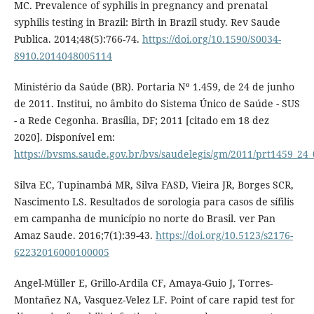
MC. Prevalence of syphilis in pregnancy and prenatal
syphilis testing in Brazil: Birth in Brazil study. Rev Saude
Publica. 2014;48(5):766-74.
https://doi.org/10.1590/S0034-
8910.2014048005114
Ministério da Saúde (BR). Portaria Nº 1.459, de 24 de junho
de 2011. Institui, no âmbito do Sistema Único de Saúde - SUS
- a Rede Cegonha. Brasília, DF; 2011 [citado em 18 dez
2020]. Disponível em:
https://bvsms.saude.gov.br/bvs/saudelegis/gm/2011/prt1459_24
Silva EC, Tupinambá MR, Silva FASD, Vieira JR, Borges SCR,
Nascimento LS. Resultados de sorologia para casos de sífilis
em campanha de município no norte do Brasil. ver Pan
Amaz Saude. 2016;7(1):39-43.
https://doi.org/10.5123/s2176-
62232016000100005
Angel-Müller E, Grillo-Ardila CF, Amaya-Guio J, Torres-
Montañez NA, Vasquez-Velez LF. Point of care rapid test for