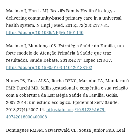
Macinko J, Harris MJ. Brazil’s Family Health Strategy -
delivering community-based primary care in a universal
health system. N Engl J Med. 2015;372(23):2177-81.
https://doi.org/10.1056/NEJMp1501140
Macinko J, Mendonça CS. Estratégia Saúde da Família, um
forte modelo de Atenção Primária à Saúde que traz
resultados. Saude Debate. 2018;42 Nº Espec 1:18-37.
https://doi.org/10.1590/0103-11042018S102
Nunes PS, Zara ALSA, Rocha DFNC, Marinho TA, Mandacarú
PMP, Turchi MD. Sífilis gestacional e congênita e sua relação
com a cobertura da Estratégia Saúde da Família, Goiás,
2007-2014: um estudo ecológico. Epidemiol Serv Saude.
2018;27(4):2007-14.
https://doi.org/10.5123/s1679-
49742018000400008
Domingues RMSM, Szwarcwald CL, Souza Junior PRB, Leal