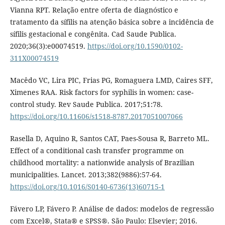
Vianna RPT. Relação entre oferta de diagnóstico e
tratamento da sífilis na atenção básica sobre a incidência de
sífilis gestacional e congênita. Cad Saude Publica.
2020;36(3):e00074519.
https://doi.org/10.1590/0102-
311X00074519
Macêdo VC, Lira PIC, Frias PG, Romaguera LMD, Caires SFF,
Ximenes RAA. Risk factors for syphilis in women: case-
control study. Rev Saude Publica. 2017;51:78.
https://doi.org/10.11606/s1518-8787.2017051007066
Rasella D, Aquino R, Santos CAT, Paes-Sousa R, Barreto ML.
Effect of a conditional cash transfer programme on
childhood mortality: a nationwide analysis of Brazilian
municipalities. Lancet. 2013;382(9886):57-64.
https://doi.org/10.1016/S0140-6736(13)60715-1
Fávero LP, Fávero P. Análise de dados: modelos de regressão
com Excel®, Stata® e SPSS®. São Paulo: Elsevier; 2016.