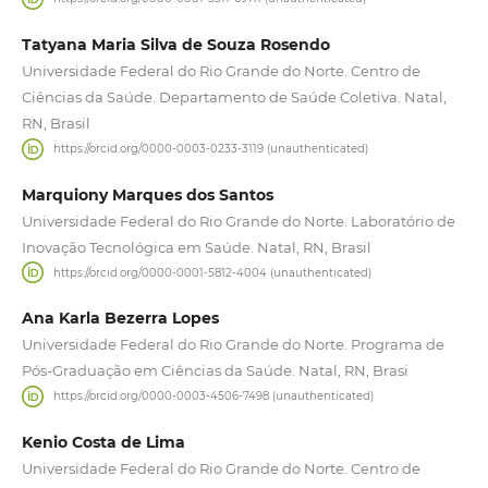
Tatyana Maria Silva de Souza Rosendo
Universidade Federal do Rio Grande do Norte. Centro de
Ciências da Saúde. Departamento de Saúde Coletiva. Natal,
RN, Brasil
https://orcid.org/0000-0003-0233-3119 (unauthenticated)
Marquiony Marques dos Santos
Universidade Federal do Rio Grande do Norte. Laboratório de
Inovação Tecnológica em Saúde. Natal, RN, Brasil
https://orcid.org/0000-0001-5812-4004 (unauthenticated)
Ana Karla Bezerra Lopes
Universidade Federal do Rio Grande do Norte. Programa de
Pós-Graduação em Ciências da Saúde. Natal, RN, Brasi
https://orcid.org/0000-0003-4506-7498 (unauthenticated)
Kenio Costa de Lima
Universidade Federal do Rio Grande do Norte. Centro de