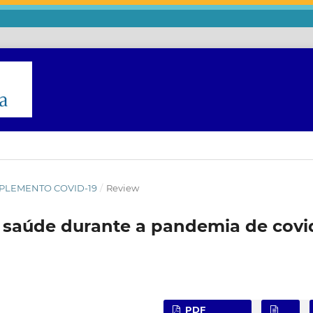
 SUPLEMENTO COVID-19
/
Review
 saúde durante a pandemia de covi
o
PDF