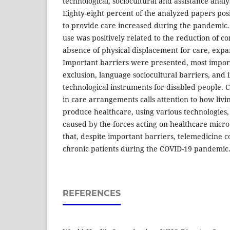
technological, sociocultural and assistance anal
Eighty-eight percent of the analyzed papers pos
to provide care increased during the pandemic. 
use was positively related to the reduction of c
absence of physical displacement for care, expan
Important barriers were presented, most import
exclusion, language sociocultural barriers, and i
technological instruments for disabled people
in care arrangements calls attention to how livin
produce healthcare, using various technologies,
caused by the forces acting on healthcare micro
that, despite important barriers, telemedicine c
chronic patients during the COVID-19 pandemic
REFERENCES