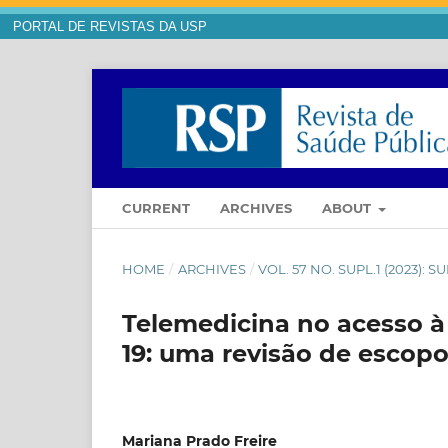
PORTAL DE REVISTAS DA USP
CURRENT
ARCHIVES
ABOUT
HOME
/
ARCHIVES
/
VOL. 57 NO. SUPL.1 (2023):
Telemedicina no acesso à
19: uma revisão de escop
Mariana Prado Freire