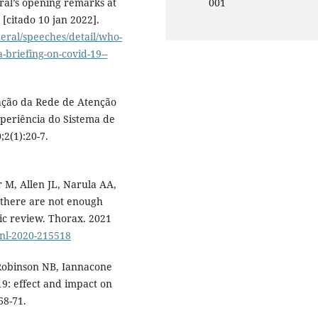
al’s opening remarks at
001
[citado 10 jan 2022].
eral/speeches/detail/who-
-briefing-on-covid-19--
zação da Rede de Atenção
periência do Sistema de
;2(1):20-7.
 M, Allen JL, Narula AA,
 there are not enough
ic review. Thorax. 2021
jnl-2020-215518
Robinson NB, Iannacone
19: effect and impact on
68-71.