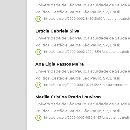
Universidade de São Paulo. Faculdade de Saúde 
Política, Gestão e Saúde. São Paulo, SP, Brasil
https://orcid.org/0000-0002-8469-506X (unauthenticated)
Letícia Gabriela Silva
Universidade de São Paulo. Faculdade de Saúde 
Política, Gestão e Saúde. São Paulo, SP, Brasil
https://orcid.org/0000-0002-2094-6819 (unauthenticated)
Ana Ligia Passos Meira
Universidade de São Paulo. Faculdade de Saúde 
Política, Gestão e Saúde. São Paulo, SP, Brasil
https://orcid.org/0000-0003-0776-5543 (unauthenticated)
Marilia Cristina Prado Louvison
Universidade de São Paulo. Faculdade de Saúde 
Política, Gestão e Saúde. São Paulo, SP, Brasil
https://orcid.org/0000-0003-1630-3463 (unauthenticated)