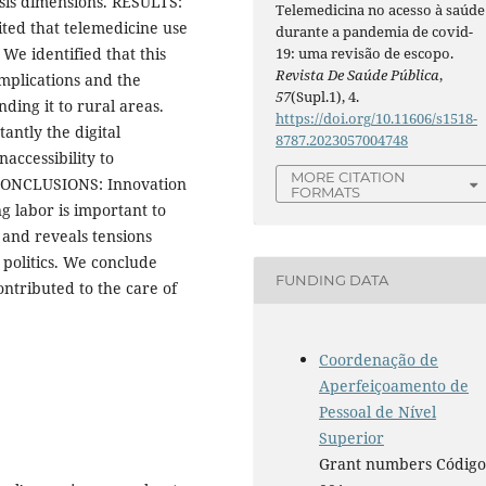
ysis dimensions. RESULTS:
Telemedicina no acesso à saúde
ited that telemedicine use
durante a pandemia de covid-
19: uma revisão de escopo.
We identified that this
Revista De Saúde Pública
,
omplications and the
57
(Supl.1), 4.
ding it to rural areas.
https://doi.org/10.11606/s1518-
antly the digital
8787.2023057004748
naccessibility to
MORE CITATION
. CONCLUSIONS: Innovation
FORMATS
g labor is important to
 and reveals tensions
 politics. We conclude
FUNDING DATA
ontributed to the care of
.
Coordenação de
Aperfeiçoamento de
Pessoal de Nível
Superior
Grant numbers Códig