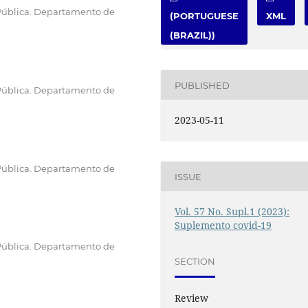
Pública. Departamento de
(PORTUGUESE
XML
(BRAZIL))
PUBLISHED
Pública. Departamento de
2023-05-11
Pública. Departamento de
ISSUE
Vol. 57 No. Supl.1 (2023):
Suplemento covid-19
Pública. Departamento de
SECTION
Review