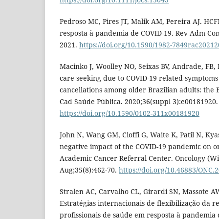
Pedroso MC, Pires JT, Malik AM, Pereira AJ. HC
resposta à pandemia de COVID-19. Rev Adm Con
2021.
https://doi.org/10.1590/1982-7849rac2021
Macinko J, Woolley NO, Seixas BV, Andrade, FB,
care seeking due to COVID-19 related symptoms
cancellations among older Brazilian adults: the E
Cad Saúde Pública. 2020;36(suppl 3):e00181920.
https://doi.org/10.1590/0102-311x00181920
John N, Wang GM, Cioffi G, Waite K, Patil N, Kya
negative impact of the COVID-19 pandemic on on
Academic Cancer Referral Center. Oncology (Wil
Aug;35(8):462-70.
https://doi.org/10.46883/ONC.
Stralen AC, Carvalho CL, Girardi SN, Massote A
Estratégias internacionais de flexibilização da 
profissionais de saúde em resposta à pandemia 