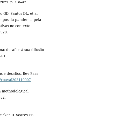
2021. p. 136-47.
o GD, Santos DL, et al.
empos da pandemia pela
ativas no contexto
8920.
: desafios à sua difusão
5615.
 e desafios. Rev Bras
22/rbaval202110007
a methodological
-32.
Parker D, Soares CB.