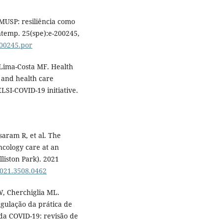
FMUSP: resiliência como
temp. 25(spe):e-200245,
200245.por
 Lima-Costa MF. Health
 and health care
LSI-COVID-19 initiative.
saram R, et al. The
cology care at an
liston Park). 2021
2021.3508.0462
W, Cherchiglia ML.
regulação da prática de
da COVID-19: revisão de