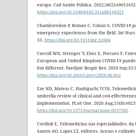
escopo. Cad Saúde Pública. 2022;38(2):e0011632
https://doi.org/10.1590/0102-311x00116321
Chamboredon P, Roman C, Colson S. COVID-19 p
emergency experiences from the field. Int Nurs 
33.
https://doi.org/10.1111/inr.12604
Carroll WD, Strenger V, Eber E, Porcaro F, Cutrer
European and United Kingdom COVID-19 pandem
but different. Paediatr Respir Rev. 2020 Sep;35:5
https://doi.org/10.1016/j.prrv.2020.06.012
Eze ND, Mateus C, Hashiguchi TCOI. Telemedici
umbrella review of clinical and cost-effectivene
implementation. PLoS One. 2020 Aug;15(8):e023
https://doi.org/10.1371/journal.pone.0237585
Cordioli E. Telemedicina nas especialidades: da t
Santos AO, Lopes LT, editores. Acesso e cuidado e