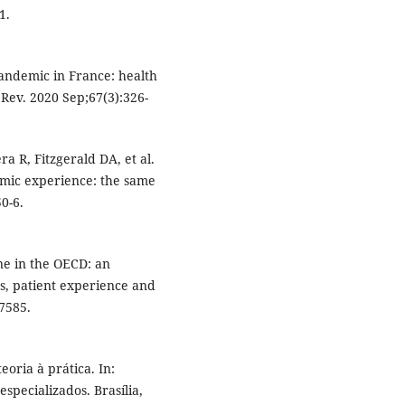
1.
andemic in France: health
Rev. 2020 Sep;67(3):326-
a R, Fitzgerald DA, et al.
ic experience: the same
0-6.
ne in the OECD: an
ss, patient experience and
7585.
eoria à prática. In:
specializados. Brasília,