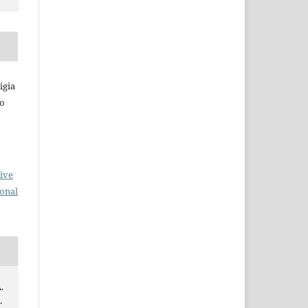
igia
do
ive
ional
.
.