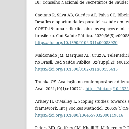
DF: Conselho Nacional de Secretários de Saúde; 
Caetano R, Silva AB, Guedes AC, Paiva CC, Ribeir
Desafios e oportunidades para telessaúde em t
COVID-19: uma reflexão sobre os espaços e inici
brasileiro. Cad Saúde Pública. 2020;36(5):e0008
https://doi.org/10.1590/0102-311x00088920
Maldonado JM, Marques AB, Cruz A. Telemedicina
no Brasil. Cad Saúde Pública. 32(suppl 2): e0015
https://doi.org/10.1590/0102-311X00155615
Tanaka OY. Avaliação no contemporâneo: dilemas
Aval. 2021;10(1):e100721.
https://doi.org/10.43
Arksey H, O’Malley L. Scoping studies: towards 
framework. Int J Soc Res Methodol. 2005;8(1):19
https://doi.org/10.1080/1364557032000119616
Peters MD, Godfrey CM, Khalil H, McInerney P, 