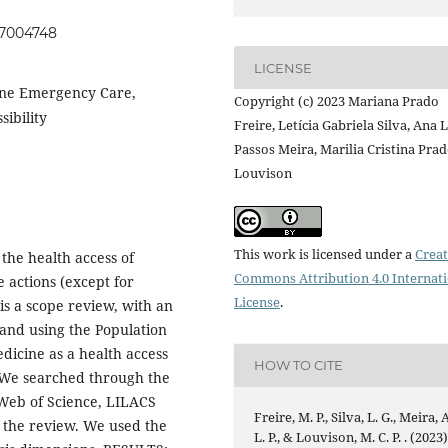
057004748
LICENSE
ine Emergency Care,
Copyright (c) 2023 Mariana Prado
sibility
Freire, Letícia Gabriela Silva, Ana L
Passos Meira, Marilia Cristina Pra
Louvison
This work is licensed under a
Creat
the health access of
Commons Attribution 4.0 Internat
e actions (except for
License
.
s a scope review, with an
and using the Population
edicine as a health access
HOW TO CITE
. We searched through the
Web of Science, LILACS
Freire, M. P., Silva, L. G., Meira, A
of the review. We used the
L. P., & Louvison, M. C. P. . (2023)