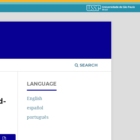
SEARCH
LANGUAGE
English
d-
español
português