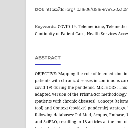
DOI:
https://doi.org/10.11606/s1518-8787.2023
COVID-19, Telemedicine, Telemedic
Keywords:
Continuity of Patient Care, Health Services Acces
ABSTRACT
OBJECTIVE: Mapping the role of telemedicine in 
patients with chronic diseases in continuous car
covid-19) during the pandemic. METHODS: This i
adapted version of the Prisma-Scr methodology 
(patients with chronic diseases), Concept (telem
tool) and Context (covid-19 pandemic) strategy
following databases: PubMed, Scopus, Embase, 
and SciELO, resulting in 18 articles at the end 