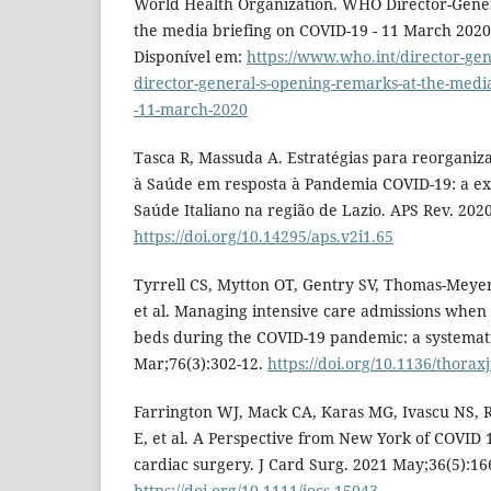
World Health Organization. WHO Director-Gener
the media briefing on COVID-19 - 11 March 2020 
Disponível em:
https://www.who.int/director-gen
director-general-s-opening-remarks-at-the-media
-11-march-2020
Tasca R, Massuda A. Estratégias para reorgani
à Saúde em resposta à Pandemia COVID-19: a ex
Saúde Italiano na região de Lazio. APS Rev. 2020
https://doi.org/10.14295/aps.v2i1.65
Tyrrell CS, Mytton OT, Gentry SV, Thomas-Meyer
et al. Managing intensive care admissions when
beds during the COVID-19 pandemic: a systemat
Mar;76(3):302-12.
https://doi.org/10.1136/thorax
Farrington WJ, Mack CA, Karas MG, Ivascu NS, 
E, et al. A Perspective from New York of COVID 
cardiac surgery. J Card Surg. 2021 May;36(5):16
https://doi.org/10.1111/jocs.15043