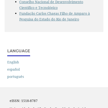
Conselho Nacional de Desenvolvimento
Científico e Tecnológico
Fundação Carlos Chagas Filho de Amparo à
Pesquisa do Estado do Rio de Janeiro
LANGUAGE
English
español
português
eISSN:
1518-8787