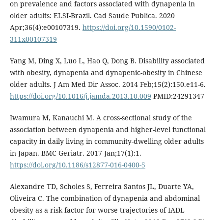
on prevalence and factors associated with dynapenia in
older adults: ELSI-Brazil. Cad Saude Publica. 2020
Apr;36(4):e00107319.
https://doi.org/10.1590/0102-
311x00107319
Yang M, Ding X, Luo L, Hao Q, Dong B. Disability associated
with obesity, dynapenia and dynapenic-obesity in Chinese
older adults. J Am Med Dir Assoc. 2014 Feb;15(2):150.e11-6.
https://doi.org/10.1016/j.jamda.2013.10.009
PMID:24291347
Iwamura M, Kanauchi M. A cross-sectional study of the
association between dynapenia and higher-level functional
capacity in daily living in community-dwelling older adults
in Japan. BMC Geriatr. 2017 Jan;17(1):1.
https://doi.org/10.1186/s12877-016-0400-5
Alexandre TD, Scholes S, Ferreira Santos JL, Duarte YA,
Oliveira C. The combination of dynapenia and abdominal
obesity as a risk factor for worse trajectories of IADL