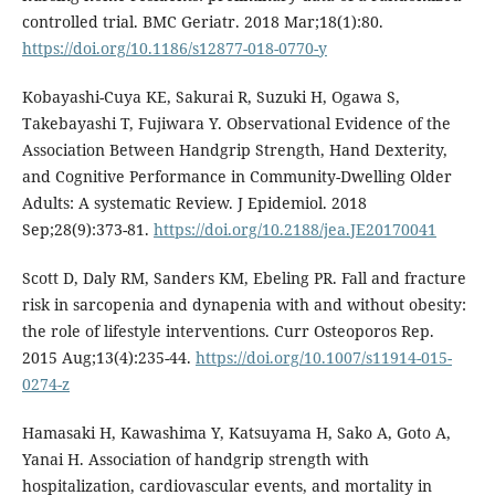
controlled trial. BMC Geriatr. 2018 Mar;18(1):80.
https://doi.org/10.1186/s12877-018-0770-y
Kobayashi-Cuya KE, Sakurai R, Suzuki H, Ogawa S,
Takebayashi T, Fujiwara Y. Observational Evidence of the
Association Between Handgrip Strength, Hand Dexterity,
and Cognitive Performance in Community-Dwelling Older
Adults: A systematic Review. J Epidemiol. 2018
Sep;28(9):373-81.
https://doi.org/10.2188/jea.JE20170041
Scott D, Daly RM, Sanders KM, Ebeling PR. Fall and fracture
risk in sarcopenia and dynapenia with and without obesity:
the role of lifestyle interventions. Curr Osteoporos Rep.
2015 Aug;13(4):235-44.
https://doi.org/10.1007/s11914-015-
0274-z
Hamasaki H, Kawashima Y, Katsuyama H, Sako A, Goto A,
Yanai H. Association of handgrip strength with
hospitalization, cardiovascular events, and mortality in