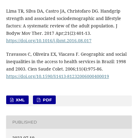
Lima TR, Silva DA, Castro JA, Christofaro DG. Handgrip
strength and associated sociodemographic and lifestyle
factors: A systematic review of the adult population. J
Bodyw Mov Ther. 2017 Apr;21(2):401-13.
https://doi.org/10.1016/j.jbmt.2016.08.017
Travassos C, Oliveira EX, Viacava F. Geographic and social
inequalities in the access to health services in Brazil: 1998
and 2003. Cien Saude Colet. 2006;11(4):975-86.
https://doi.org/10.1590/S1413-81232006000400019
XML
PDF
PUBLISHED
2023-07-19