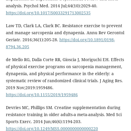
analysis. Psychol Med. 2014 Jul;44(10):2029-40.
https://doi.org/10.1017/S0033291713002535
Law TD, Clark LA, Clark BC. Resistance exercise to prevent
and manage sarcopenia and dynapenia. Annu Rev Gerontol
Geriatr. 2016;36(1):205-28.
https://doi.org/10.1891/0198-
8794.36.205
de Mello RG, Dalla Corte RR, Gioscia J, Moriguchi EH. Effects
of physical exercise programs on sarcopenia management,
dynapenia, and physical performance in the elderly: a
systematic review of randomized clinical trials. J Aging Res.
2019 Nov;2019:1959486.
https://doi.org/10.1155/2019/1959486
Devries MC, Phillips SM. Creatine supplementation during
resistance training in older adults-a meta-analysis. Med Sci
Sports Exerc. 2014 Jun;46(6):1194-203.
https://doi.org/10.1249/MSS.0000000000000220