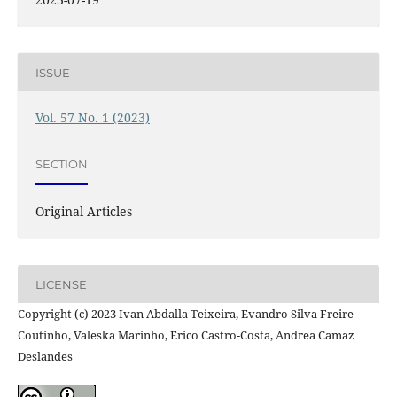
ISSUE
Vol. 57 No. 1 (2023)
SECTION
Original Articles
LICENSE
Copyright (c) 2023 Ivan Abdalla Teixeira, Evandro Silva Freire
Coutinho, Valeska Marinho, Erico Castro-Costa, Andrea Camaz
Deslandes