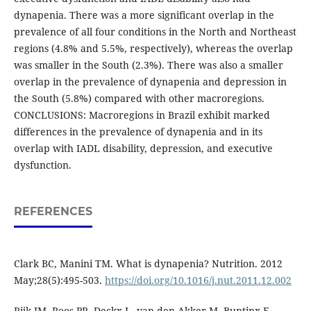
dynapenia. There was a more significant overlap in the
prevalence of all four conditions in the North and Northeast
regions (4.8% and 5.5%, respectively), whereas the overlap
was smaller in the South (2.3%). There was also a smaller
overlap in the prevalence of dynapenia and depression in
the South (5.8%) compared with other macroregions.
CONCLUSIONS: Macroregions in Brazil exhibit marked
differences in the prevalence of dynapenia and in its
overlap with IADL disability, depression, and executive
dysfunction.
REFERENCES
Clark BC, Manini TM. What is dynapenia? Nutrition. 2012
May;28(5):495-503.
https://doi.org/10.1016/j.nut.2011.12.002
Rijk JM, Roos PR, Deckx L, van den Akker M, Buntinx F.