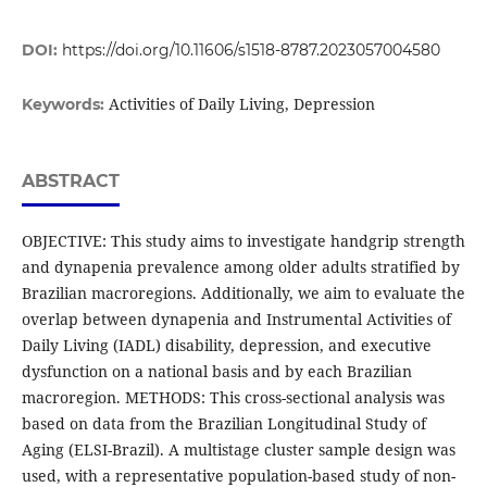
DOI:
https://doi.org/10.11606/s1518-8787.2023057004580
Activities of Daily Living, Depression
Keywords:
ABSTRACT
OBJECTIVE: This study aims to investigate handgrip strength
and dynapenia prevalence among older adults stratified by
Brazilian macroregions. Additionally, we aim to evaluate the
overlap between dynapenia and Instrumental Activities of
Daily Living (IADL) disability, depression, and executive
dysfunction on a national basis and by each Brazilian
macroregion. METHODS: This cross-sectional analysis was
based on data from the Brazilian Longitudinal Study of
Aging (ELSI-Brazil). A multistage cluster sample design was
used, with a representative population-based study of non-