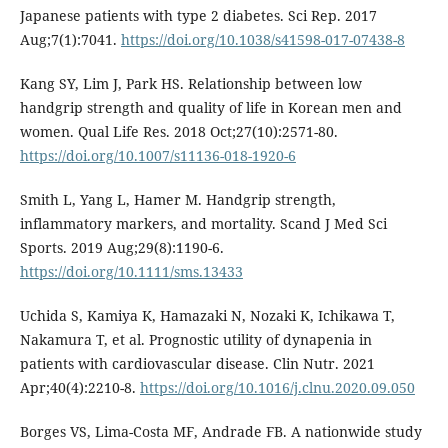
Japanese patients with type 2 diabetes. Sci Rep. 2017
Aug;7(1):7041.
https://doi.org/10.1038/s41598-017-07438-8
Kang SY, Lim J, Park HS. Relationship between low
handgrip strength and quality of life in Korean men and
women. Qual Life Res. 2018 Oct;27(10):2571-80.
https://doi.org/10.1007/s11136-018-1920-6
Smith L, Yang L, Hamer M. Handgrip strength,
inflammatory markers, and mortality. Scand J Med Sci
Sports. 2019 Aug;29(8):1190-6.
https://doi.org/10.1111/sms.13433
Uchida S, Kamiya K, Hamazaki N, Nozaki K, Ichikawa T,
Nakamura T, et al. Prognostic utility of dynapenia in
patients with cardiovascular disease. Clin Nutr. 2021
Apr;40(4):2210-8.
https://doi.org/10.1016/j.clnu.2020.09.050
Borges VS, Lima-Costa MF, Andrade FB. A nationwide study