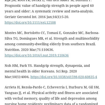
Prognostic value of handgrip strength in people aged 60
years and older: A systematic review and meta-analysis.
Geriatr Gerontol Int. 2016 Jan;16(1):5-20.
https://doi.org/10.1111/ggi.12508
Montes MC, Bortolotto CC, Tomasi E, Gonzalez MC, Barbosa-
Silva TG, Domingues MR, et al. Strength and multimorbidity
among community-dwelling elderly from southern Brazil.
Nutrition. 2020 Mar;71:110636.
https://doi.org/10.1016/j.nut.2019.110636
Noh HM, Park YS. Handgrip strength, dynapenia, and
mental health in older Koreans. Sci Rep. 2020
Mar;10(1):4004.
https://doi.org/10.1038/s41598-020-60835-4
Arrieta H, Rezola-Pardo C, Echeverria I, Iturburu M, Gil SM,
Yanguas JJ, et al. Physical activity and fitness are associated
with verbal memory, quality of life and depression among
nursing home residents: preliminary data of a randomized