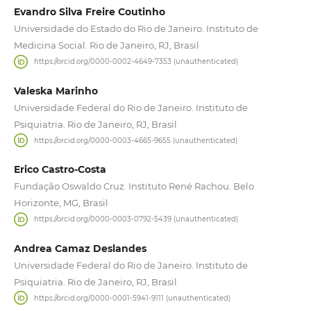
Evandro Silva Freire Coutinho
Universidade do Estado do Rio de Janeiro. Instituto de
Medicina Social. Rio de Janeiro, RJ, Brasil
https://orcid.org/0000-0002-4649-7353 (unauthenticated)
Valeska Marinho
Universidade Federal do Rio de Janeiro. Instituto de
Psiquiatria. Rio de Janeiro, RJ, Brasil
https://orcid.org/0000-0003-4665-9655 (unauthenticated)
Erico Castro-Costa
Fundação Oswaldo Cruz. Instituto René Rachou. Belo
Horizonte, MG, Brasil
https://orcid.org/0000-0003-0792-5439 (unauthenticated)
Andrea Camaz Deslandes
Universidade Federal do Rio de Janeiro. Instituto de
Psiquiatria. Rio de Janeiro, RJ, Brasil
https://orcid.org/0000-0001-5941-9111 (unauthenticated)