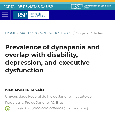
PORTAL DE REVISTAS DA USP
HOME
/
ARCHIVES
/
VOL. 57 NO. 1 (2023)
/
Original Articles
Prevalence of dynapenia and
overlap with disability,
depression, and executive
dysfunction
Ivan Abdalla Teixeira
Universidade Federal do Rio de Janeiro, Instituto de
Psiquiatria. Rio de Janeiro, RJ, Brasil
https://orcid.org/0000-0003-0011-0034 (unauthenticated)