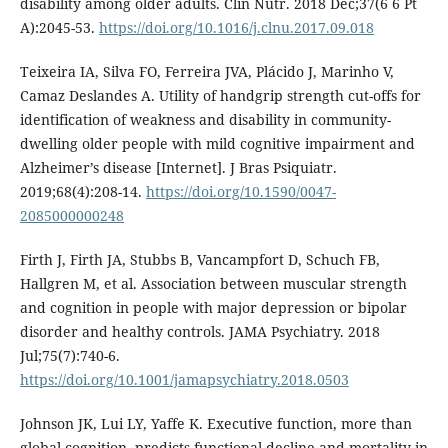
disability among older adults. Clin Nutr. 2018 Dec;37(6 6 Pt
A):2045-53.
https://doi.org/10.1016/j.clnu.2017.09.018
Teixeira IA, Silva FO, Ferreira JVA, Plácido J, Marinho V,
Camaz Deslandes A. Utility of handgrip strength cut-offs for
identification of weakness and disability in community-
dwelling older people with mild cognitive impairment and
Alzheimer’s disease [Internet]. J Bras Psiquiatr.
2019;68(4):208-14.
https://doi.org/10.1590/0047-
2085000000248
Firth J, Firth JA, Stubbs B, Vancampfort D, Schuch FB,
Hallgren M, et al. Association between muscular strength
and cognition in people with major depression or bipolar
disorder and healthy controls. JAMA Psychiatry. 2018
Jul;75(7):740-6.
https://doi.org/10.1001/jamapsychiatry.2018.0503
Johnson JK, Lui LY, Yaffe K. Executive function, more than
global cognition, predicts functional decline and mortality in