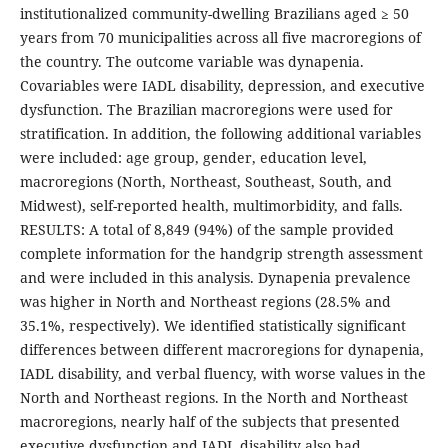
institutionalized community-dwelling Brazilians aged ≥ 50
years from 70 municipalities across all five macroregions of
the country. The outcome variable was dynapenia.
Covariables were IADL disability, depression, and executive
dysfunction. The Brazilian macroregions were used for
stratification. In addition, the following additional variables
were included: age group, gender, education level,
macroregions (North, Northeast, Southeast, South, and
Midwest), self-reported health, multimorbidity, and falls.
RESULTS: A total of 8,849 (94%) of the sample provided
complete information for the handgrip strength assessment
and were included in this analysis. Dynapenia prevalence
was higher in North and Northeast regions (28.5% and
35.1%, respectively). We identified statistically significant
differences between different macroregions for dynapenia,
IADL disability, and verbal fluency, with worse values in the
North and Northeast regions. In the North and Northeast
macroregions, nearly half of the subjects that presented
executive dysfunction and IADL disability also had