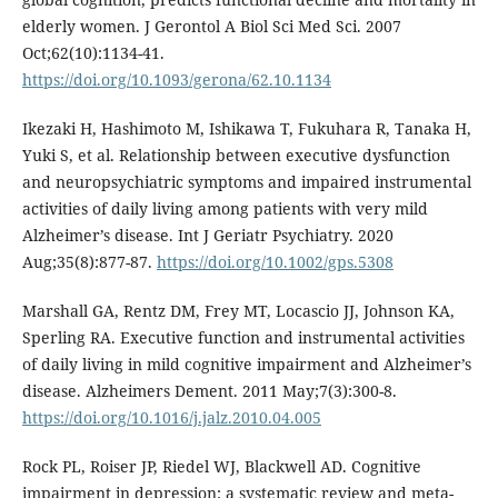
elderly women. J Gerontol A Biol Sci Med Sci. 2007
Oct;62(10):1134-41.
https://doi.org/10.1093/gerona/62.10.1134
Ikezaki H, Hashimoto M, Ishikawa T, Fukuhara R, Tanaka H,
Yuki S, et al. Relationship between executive dysfunction
and neuropsychiatric symptoms and impaired instrumental
activities of daily living among patients with very mild
Alzheimer’s disease. Int J Geriatr Psychiatry. 2020
Aug;35(8):877-87.
https://doi.org/10.1002/gps.5308
Marshall GA, Rentz DM, Frey MT, Locascio JJ, Johnson KA,
Sperling RA. Executive function and instrumental activities
of daily living in mild cognitive impairment and Alzheimer’s
disease. Alzheimers Dement. 2011 May;7(3):300-8.
https://doi.org/10.1016/j.jalz.2010.04.005
Rock PL, Roiser JP, Riedel WJ, Blackwell AD. Cognitive
impairment in depression: a systematic review and meta-