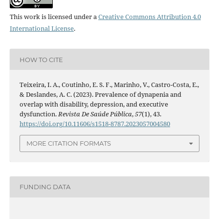
This work is licensed under a
Creative Commons Attribution 4.0
International License
.
HOW TO CITE
Teixeira, I. A., Coutinho, E. S. F., Marinho, V., Castro-Costa, E.,
& Deslandes, A. C. (2023). Prevalence of dynapenia and
overlap with disability, depression, and executive
dysfunction.
Revista De Saúde Pública
,
57
(1), 43.
https://doi.org/10.11606/s1518-8787.2023057004580
MORE CITATION FORMATS
FUNDING DATA