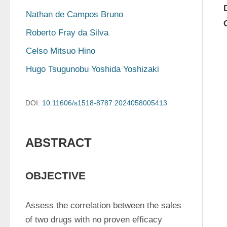
Nathan de Campos Bruno
Roberto Fray da Silva
Celso Mitsuo Hino
Hugo Tsugunobu Yoshida Yoshizaki
DOI:
10.11606/s1518-8787.2024058005413
ABSTRACT
OBJECTIVE
Assess the correlation between the sales 
of two drugs with no proven efficacy 