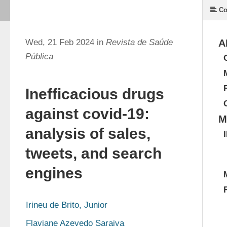
Co
Wed, 21 Feb 2024 in
Revista de Saúde
A
Pública
Inefficacious drugs
against covid-19:
M
analysis of sales,
tweets, and search
engines
Irineu de Brito, Junior
Flaviane Azevedo Saraiva