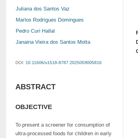
Juliana dos Santos Vaz
Marlos Rodrigues Domingues
Pedro Curi Hallal
Janaina Vieira dos Santos Motta
DOI:
10.11606/s1518-8787.2025059005816
ABSTRACT
OBJECTIVE
To present a screener for consumption of 
ultra-processed foods for children in early 