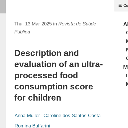
Co
Thu, 13 Mar 2025 in
Revista de Saúde
A
Pública
Description and
evaluation of an ultra-
M
processed food
consumption score
for children
Anna Müller
Caroline dos Santos Costa
Romina Buffarini