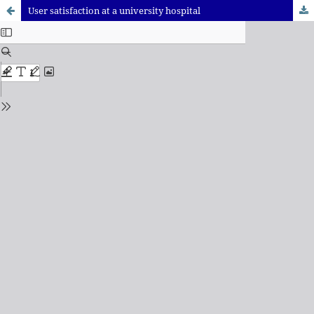
User satisfaction at a university hospital