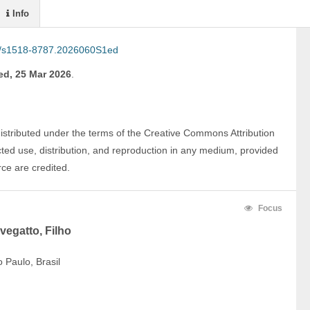
Info
/s1518-8787.2026060S1ed
d, 25 Mar 2026
.
distributed under the terms of the Creative Commons Attribution 
ted use, distribution, and reproduction in any medium, provided 
rce are credited.
Focus
vegatto, Filho
 Paulo, Brasil