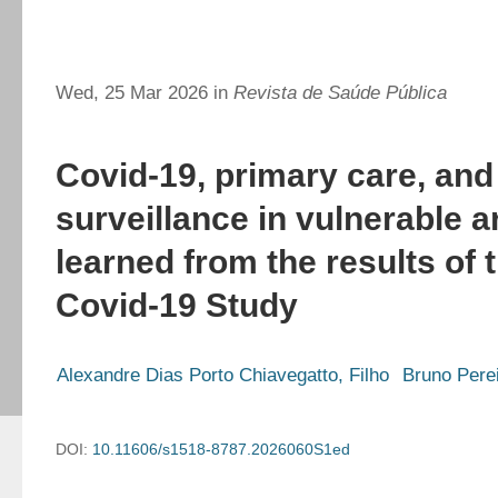
Wed, 25 Mar 2026 in
Revista de Saúde Pública
Covid-19, primary care, an
surveillance in vulnerable 
learned from the results of 
Covid-19 Study
Alexandre Dias Porto Chiavegatto, Filho
Bruno Pere
DOI:
10.11606/s1518-8787.2026060S1ed