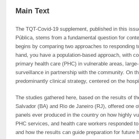
Main Text
The TQT-Covid-19 supplement, published in this issue
Pública, stems from a fundamental question for contem
begins by comparing two approaches to responding t
hand, you have a population-based approach, with coo
primary health care (PHC) in vulnerable areas, large-s
surveillance in partnership with the community. On the
predominantly clinical strategy, centered on the hospi
The studies gathered here, based on the results of t
Salvador (BA) and Rio de Janeiro (RJ), offered one 
panels ever produced in the country on how highly vul
PHC services, and health care workers responded to
and how the results can guide preparation for future