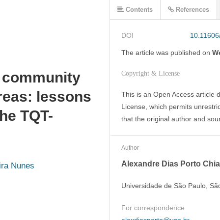
Contents
References
DOI
10.11606
The article was
published on
We
d community
Copyright & License
areas: lessons
This is an Open Access article 
License, which permits unrestric
the TQT-
that the original author and sou
Author
Alexandre Dias Porto Chia
ira Nunes
Universidade de São Paulo, São
For correspondence