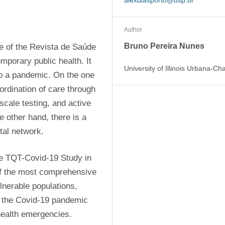
alexdiasporto@usp.br
Author
Bruno Pereira Nunes
 of the Revista de Saúde 
porary public health. It 
University of Illinois Urbana-C
o a pandemic. On the one 
rdination of care through 
cale testing, and active 
 other hand, there is a 
tal network.
he TQT-Covid-19 Study in 
of the most comprehensive 
nerable populations, 
 the Covid-19 pandemic 
 health emergencies.