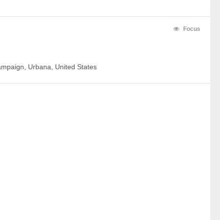
Focus
hampaign, Urbana, United States